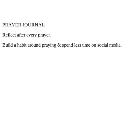
PRAYER JOURNAL
Reflect after every prayer.
Build a habit around praying & spend less time on social media.