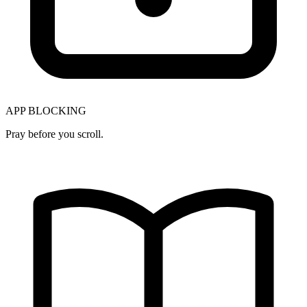
APP BLOCKING
Pray before you scroll.