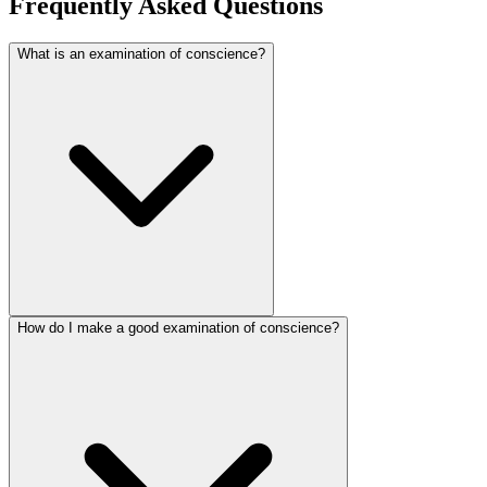
Frequently Asked Questions
What is an examination of conscience?
How do I make a good examination of conscience?