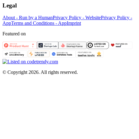
Legal
About - Run by a Human
Privacy Policy - Website
Privacy Policy -
App
Terms and Conditions - App
Imprint
Featured on
©
Copyright 2026. All rights reserved.