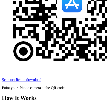
Scan or click to download
Point your iPhone camera at the QR code.
How It Works