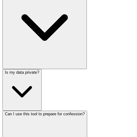
Is my data private?
Can I use this tool to prepare for confession?