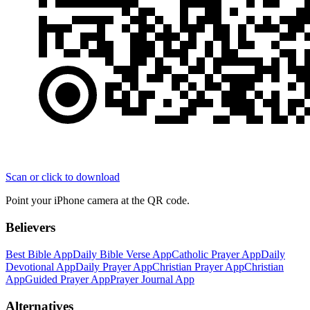
Scan or click to download
Point your iPhone camera at the QR code.
Believers
Best Bible App
Daily Bible Verse App
Catholic Prayer App
Daily
Devotional App
Daily Prayer App
Christian Prayer App
Christian
App
Guided Prayer App
Prayer Journal App
Alternatives