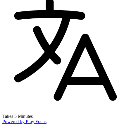
Takes 5 Minutes
Powered by
Pray Focus