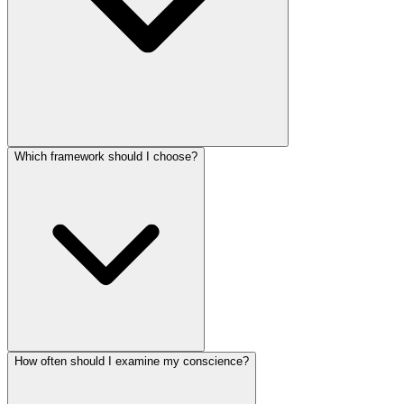
Which framework should I choose?
How often should I examine my conscience?