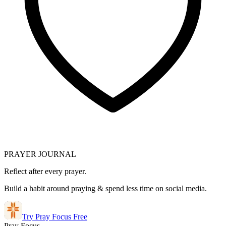
PRAYER JOURNAL
Reflect after every prayer.
Build a habit around praying & spend less time on social media.
Try Pray Focus Free
Pray Focus