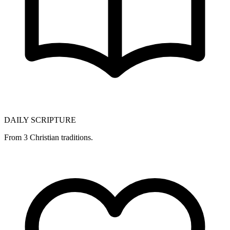
DAILY SCRIPTURE
From 3 Christian traditions.