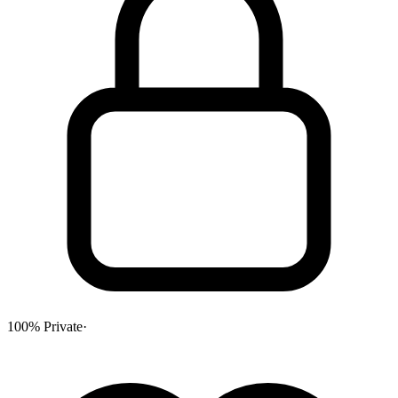
100% Private
·