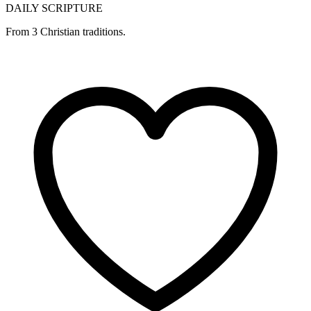
DAILY SCRIPTURE
From 3 Christian traditions.