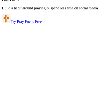
Build a habit around praying & spend less time on social media.
Try Pray Focus Free