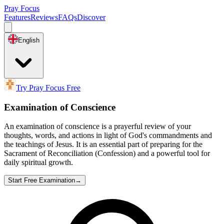
Pray Focus
Features
Reviews
FAQs
Discover
English
Try Pray Focus Free
Examination of Conscience
An examination of conscience is a prayerful review of your
thoughts, words, and actions in light of God's commandments and
the teachings of Jesus. It is an essential part of preparing for the
Sacrament of Reconciliation (Confession) and a powerful tool for
daily spiritual growth.
Start Free Examination
→