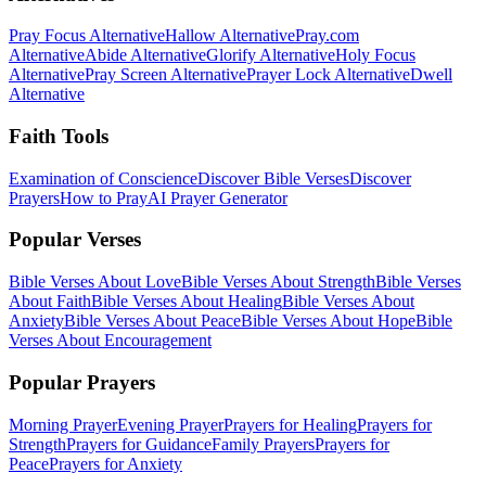
Pray Focus Alternative
Hallow Alternative
Pray.com
Alternative
Abide Alternative
Glorify Alternative
Holy Focus
Alternative
Pray Screen Alternative
Prayer Lock Alternative
Dwell
Alternative
Faith Tools
Examination of Conscience
Discover Bible Verses
Discover
Prayers
How to Pray
AI Prayer Generator
Popular Verses
Bible Verses About Love
Bible Verses About Strength
Bible Verses
About Faith
Bible Verses About Healing
Bible Verses About
Anxiety
Bible Verses About Peace
Bible Verses About Hope
Bible
Verses About Encouragement
Popular Prayers
Morning Prayer
Evening Prayer
Prayers for Healing
Prayers for
Strength
Prayers for Guidance
Family Prayers
Prayers for
Peace
Prayers for Anxiety