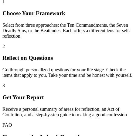
1
Choose Your Framework
Select from three approaches: the Ten Commandments, the Seven
Deadly Sins, or the Beatitudes. Each offers a different lens for self-
reflection.
2
Reflect on Questions
Go through personalized questions for your life stage. Check the
items that apply to you. Take your time and be honest with yourself.
3
Get Your Report
Receive a personal summary of areas for reflection, an Act of
Contrition, and a step-by-step guide to making a good confession.
FAQ