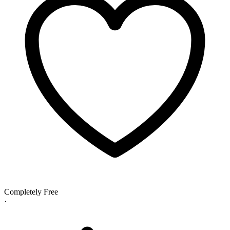
Completely Free
·