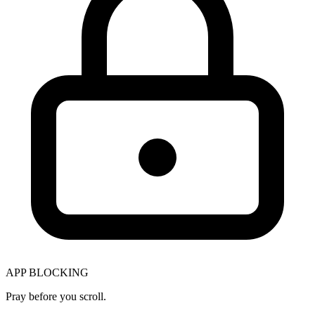
APP BLOCKING
Pray before you scroll.