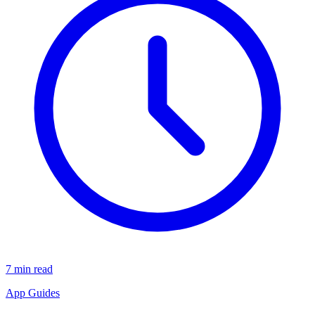
7 min read
App Guides