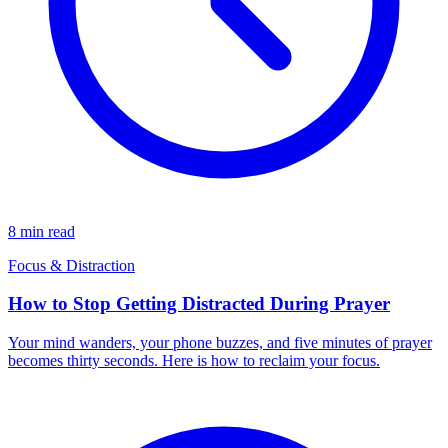
8 min read
Focus & Distraction
How to Stop Getting Distracted During Prayer
Your mind wanders, your phone buzzes, and five minutes of prayer
becomes thirty seconds. Here is how to reclaim your focus.