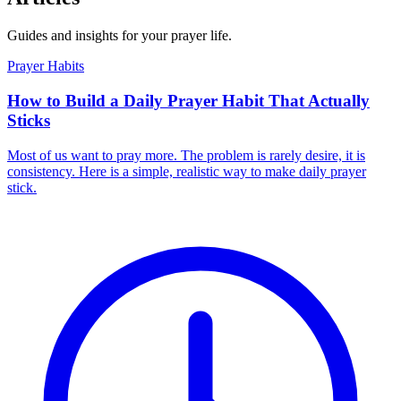
Guides and insights for your prayer life.
Prayer Habits
How to Build a Daily Prayer Habit That Actually
Sticks
Most of us want to pray more. The problem is rarely desire, it is
consistency. Here is a simple, realistic way to make daily prayer
stick.