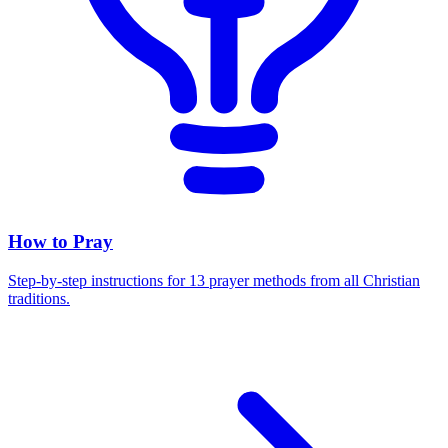
How to Pray
Step-by-step instructions for 13 prayer methods from all Christian
traditions.