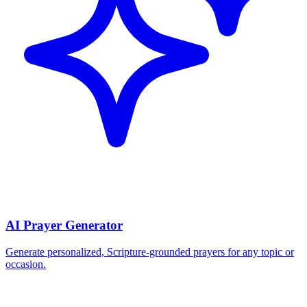
AI Prayer Generator
Generate personalized, Scripture-grounded prayers for any topic or
occasion.