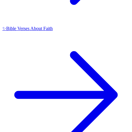
✨
Bible Verses About Faith