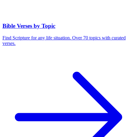
Bible Verses by Topic
Find Scripture for any life situation. Over 70 topics with curated
verses.