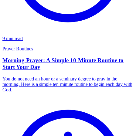
9 min read
Prayer Routines
Morning Prayer: A Simple 10-Minute Routine to
Start Your Day
You do not need an hour or a seminary degree to pray in the
morning. Here is a simple ten-minute routine to begin each day with
God.