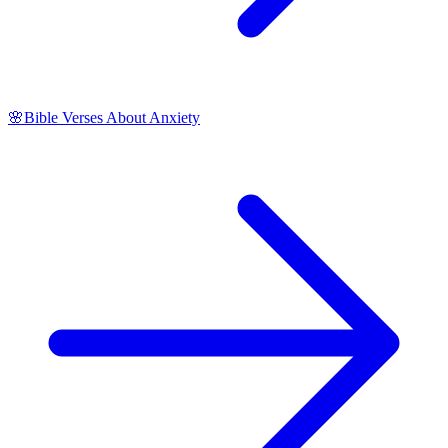
🌸
Bible Verses About Anxiety