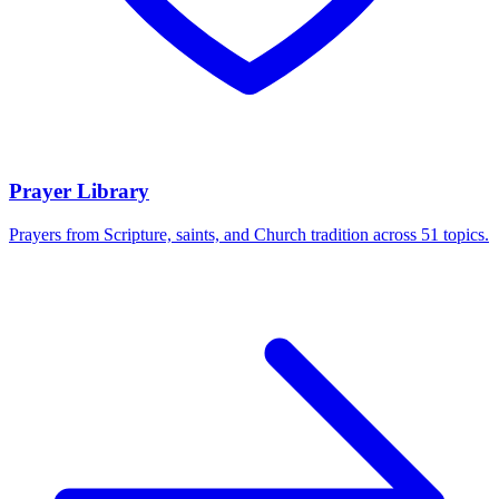
Prayer Library
Prayers from Scripture, saints, and Church tradition across 51 topics.