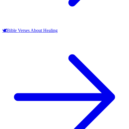
🕊️
Bible Verses About Healing