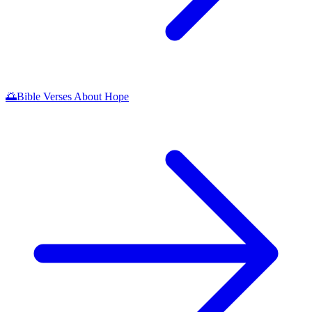
🌅
Bible Verses About Hope