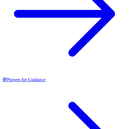
🧭
Prayers for Guidance