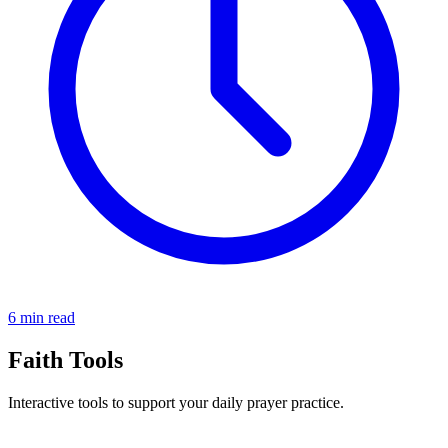
6 min read
Faith Tools
Interactive tools to support your daily prayer practice.