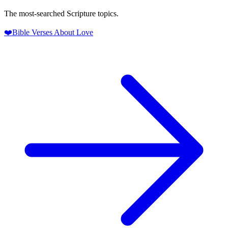
The most-searched Scripture topics.
❤️
Bible Verses About Love