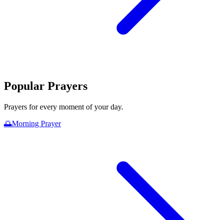
Popular Prayers
Prayers for every moment of your day.
🌅
Morning Prayer