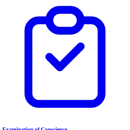
Examination of Conscience