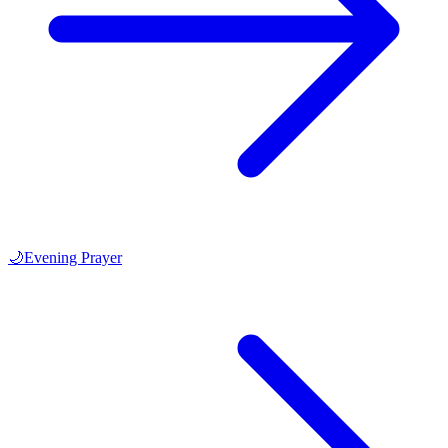
🌙
Evening Prayer