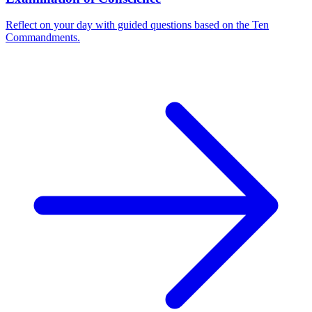
Reflect on your day with guided questions based on the Ten
Commandments.