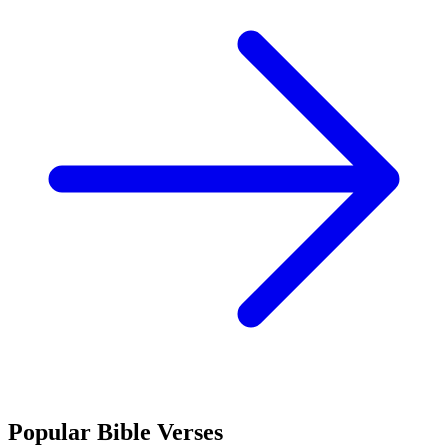
Popular Bible Verses