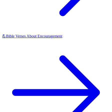
💪
Bible Verses About Encouragement