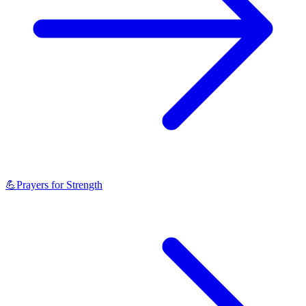
💪
Prayers for Strength