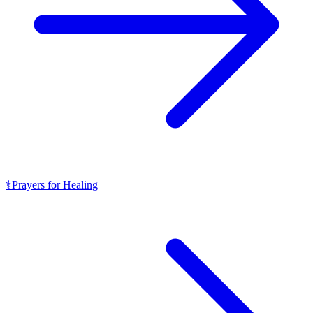
⚕️
Prayers for Healing