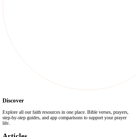
Discover
Explore all our faith resources in one place. Bible verses, prayers,
step-by-step guides, and app comparisons to support your prayer
life.
Articles