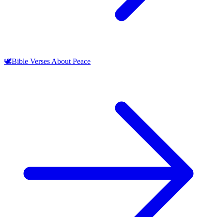
🕊️
Bible Verses About Peace