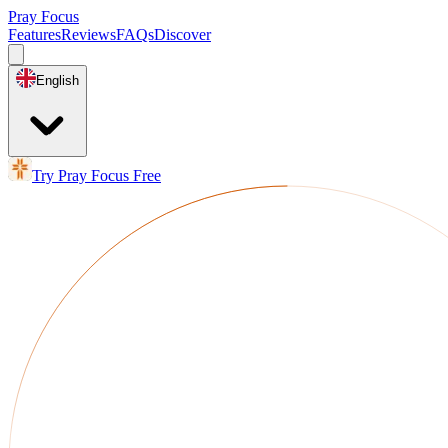
Pray Focus
Features
Reviews
FAQs
Discover
English
Try Pray Focus Free