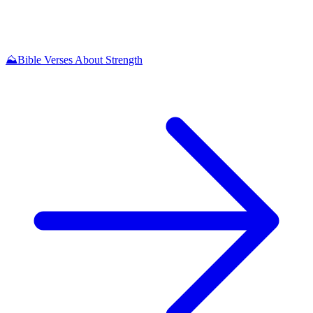
⛰️
Bible Verses About Strength