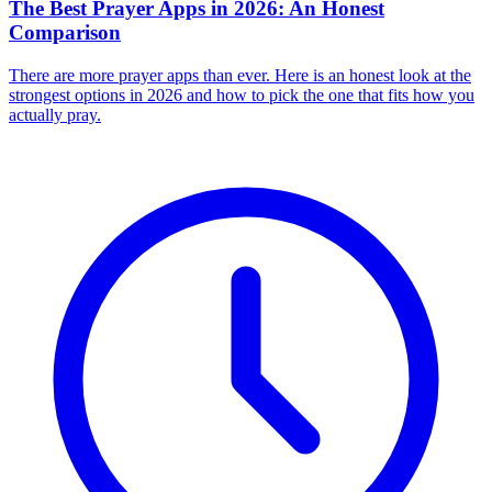
The Best Prayer Apps in 2026: An Honest
Comparison
There are more prayer apps than ever. Here is an honest look at the
strongest options in 2026 and how to pick the one that fits how you
actually pray.