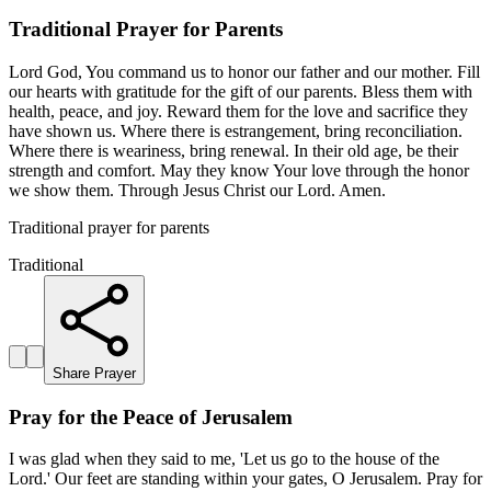
Traditional Prayer for Parents
Lord God, You command us to honor our father and our mother. Fill
our hearts with gratitude for the gift of our parents. Bless them with
health, peace, and joy. Reward them for the love and sacrifice they
have shown us. Where there is estrangement, bring reconciliation.
Where there is weariness, bring renewal. In their old age, be their
strength and comfort. May they know Your love through the honor
we show them. Through Jesus Christ our Lord. Amen.
Traditional prayer for parents
Traditional
Share Prayer
Pray for the Peace of Jerusalem
I was glad when they said to me, 'Let us go to the house of the
Lord.' Our feet are standing within your gates, O Jerusalem. Pray for