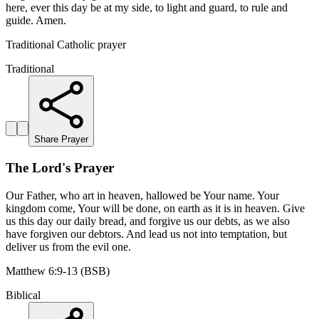
here, ever this day be at my side, to light and guard, to rule and
guide. Amen.
Traditional Catholic prayer
Traditional
Share Prayer
The Lord's Prayer
Our Father, who art in heaven, hallowed be Your name. Your
kingdom come, Your will be done, on earth as it is in heaven. Give
us this day our daily bread, and forgive us our debts, as we also
have forgiven our debtors. And lead us not into temptation, but
deliver us from the evil one.
Matthew 6:9-13 (BSB)
Biblical