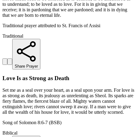
to understand; to be loved as to love. For it is in giving that we
receive; it is in pardoning that we are pardoned; and it is in dying
that we are born to eternal life.
Traditional prayer attributed to St. Francis of Assisi
Traditional
Share Prayer
Love Is as Strong as Death
Set me as a seal over your heart, as a seal upon your arm. For love is
as strong as death, its jealousy as unrelenting as Sheol. Its sparks are
fiery flames, the fiercest blaze of all. Mighty waters cannot
extinguish love; rivers cannot sweep it away. If a man were to give
all the wealth of his house for love, it would be utterly scorned.
Song of Solomon 8:6-7 (BSB)
Biblical