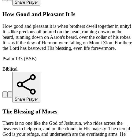
Share Prayer
How Good and Pleasant It Is
How good and pleasant it is when brothers dwell together in unity!
It is like precious oil poured on the head, running down on the
beard, running down on Aaron's beard, over the collar of his robes.
It is as if the dew of Hermon were falling on Mount Zion. For there
the Lord has bestowed His blessing, even life forevermore.
Psalm 133 (BSB)
Biblical
Share Prayer
The Blessing of Moses
There is no one like the God of Jeshurun, who rides across the
heavens to help you, and on the clouds in His majesty. The eternal
God is your refuge, and underneath are the everlasting arms. He