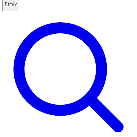
Family