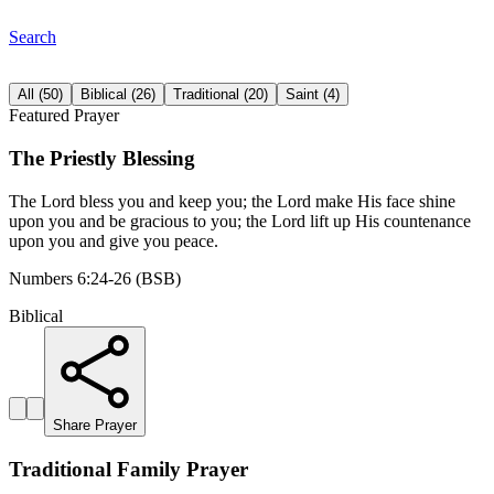
Search
All
(
50
)
Biblical
(
26
)
Traditional
(
20
)
Saint
(
4
)
Featured Prayer
The Priestly Blessing
The Lord bless you and keep you; the Lord make His face shine
upon you and be gracious to you; the Lord lift up His countenance
upon you and give you peace.
Numbers 6:24-26 (BSB)
Biblical
Share Prayer
Traditional Family Prayer