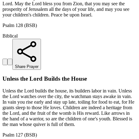
Lord. May the Lord bless you from Zion, that you may see the
prosperity of Jerusalem all the days of your life, and may you see
your children's children. Peace be upon Israel.
Psalm 128 (BSB)
Biblical
Share Prayer
Unless the Lord Builds the House
Unless the Lord builds the house, its builders labor in vain. Unless
the Lord watches over the city, the watchman stays awake in vain.
In vain you rise early and stay up late, toiling for food to eat, for He
grants sleep to those He loves. Children are indeed a heritage from
the Lord, and the fruit of the womb is His reward. Like arrows in
the hand of a warrior, so are the children of one's youth. Blessed is
the man whose quiver is full of them.
Psalm 127 (BSB)