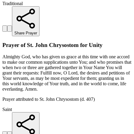
Traditional
Share Prayer
Prayer of St. John Chrysostom for Unity
Almighty God, who has given us grace at this time with one accord
to make our common supplications unto You; and who promises that
when two or three are gathered together in Your Name You will
grant their requests: Fulfill now, O Lord, the desires and petitions of
Your servants, as may be most expedient for them; granting us in
this world knowledge of Your truth, and in the world to come, life
everlasting. Amen.
Prayer attributed to St. John Chrysostom (d. 407)
Saint