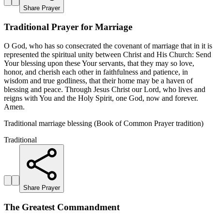
Share Prayer
Traditional Prayer for Marriage
O God, who has so consecrated the covenant of marriage that in it is
represented the spiritual unity between Christ and His Church: Send
Your blessing upon these Your servants, that they may so love,
honor, and cherish each other in faithfulness and patience, in
wisdom and true godliness, that their home may be a haven of
blessing and peace. Through Jesus Christ our Lord, who lives and
reigns with You and the Holy Spirit, one God, now and forever.
Amen.
Traditional marriage blessing (Book of Common Prayer tradition)
Traditional
Share Prayer
The Greatest Commandment