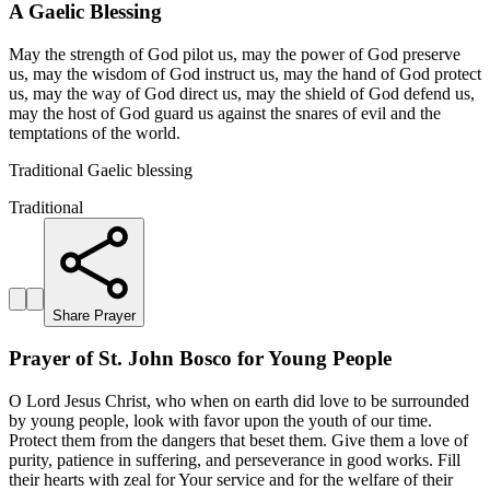
A Gaelic Blessing
May the strength of God pilot us, may the power of God preserve
us, may the wisdom of God instruct us, may the hand of God protect
us, may the way of God direct us, may the shield of God defend us,
may the host of God guard us against the snares of evil and the
temptations of the world.
Traditional Gaelic blessing
Traditional
Share Prayer
Prayer of St. John Bosco for Young People
O Lord Jesus Christ, who when on earth did love to be surrounded
by young people, look with favor upon the youth of our time.
Protect them from the dangers that beset them. Give them a love of
purity, patience in suffering, and perseverance in good works. Fill
their hearts with zeal for Your service and for the welfare of their