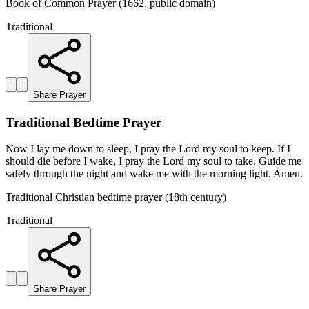
Book of Common Prayer (1662, public domain)
Traditional
Share Prayer
Traditional Bedtime Prayer
Now I lay me down to sleep, I pray the Lord my soul to keep. If I
should die before I wake, I pray the Lord my soul to take. Guide me
safely through the night and wake me with the morning light. Amen.
Traditional Christian bedtime prayer (18th century)
Traditional
Share Prayer