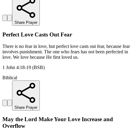
Share Prayer
Perfect Love Casts Out Fear
There is no fear in love, but perfect love casts out fear, because fear
involves punishment. The one who fears has not been perfected in
love. We love because He first loved us.
1 John 4:18-19 (BSB)
Biblical
Share Prayer
May the Lord Make Your Love Increase and
Overflow