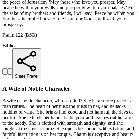
the peace of Jerusalem: 'May those who love you prosper. May
peace be within your walls, and prosperity within your palaces.' For
the sake of my brothers and friends, I will say, 'Peace be within you.'
For the sake of the house of the Lord our God, I will seek your
prosperity.
Psalm 122 (BSB)
Biblical
Share Prayer
A Wife of Noble Character
A wife of noble character, who can find? She is far more precious
than rubies. The heart of her husband trusts in her, and he lacks
nothing of value. She brings him good and not harm all the days of
her life. She extends her hands to the poor and reaches out her arms
to the needy. She is clothed with strength and dignity, and she
laughs at the days to come. She opens her mouth with wisdom, and
faithful instruction is on her tongue. Charm is deceptive and beauty