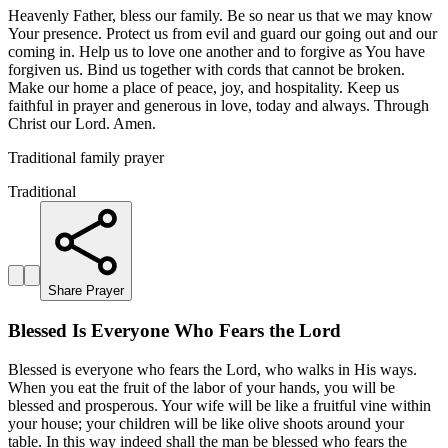
Heavenly Father, bless our family. Be so near us that we may know
Your presence. Protect us from evil and guard our going out and our
coming in. Help us to love one another and to forgive as You have
forgiven us. Bind us together with cords that cannot be broken.
Make our home a place of peace, joy, and hospitality. Keep us
faithful in prayer and generous in love, today and always. Through
Christ our Lord. Amen.
Traditional family prayer
Traditional
Share Prayer
Blessed Is Everyone Who Fears the Lord
Blessed is everyone who fears the Lord, who walks in His ways.
When you eat the fruit of the labor of your hands, you will be
blessed and prosperous. Your wife will be like a fruitful vine within
your house; your children will be like olive shoots around your
table. In this way indeed shall the man be blessed who fears the