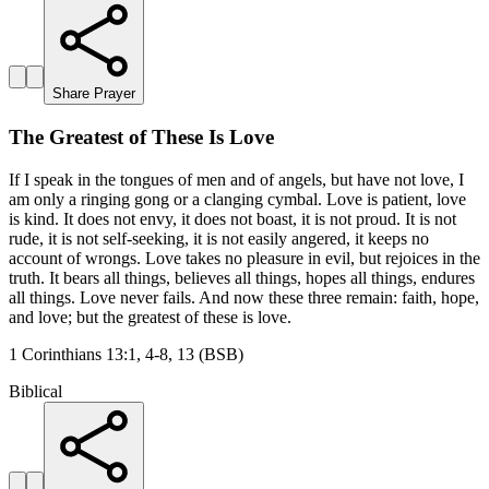
Share Prayer
The Greatest of These Is Love
If I speak in the tongues of men and of angels, but have not love, I
am only a ringing gong or a clanging cymbal. Love is patient, love
is kind. It does not envy, it does not boast, it is not proud. It is not
rude, it is not self-seeking, it is not easily angered, it keeps no
account of wrongs. Love takes no pleasure in evil, but rejoices in the
truth. It bears all things, believes all things, hopes all things, endures
all things. Love never fails. And now these three remain: faith, hope,
and love; but the greatest of these is love.
1 Corinthians 13:1, 4-8, 13 (BSB)
Biblical