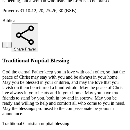
is fleeting, but a woman who fears the Lord is to be praised.
Proverbs 31:10-12, 20, 25-26, 30 (BSB)
Biblical
Share Prayer
Traditional Nuptial Blessing
God the eternal Father keep you in love with each other, so that the
peace of Christ may stay with you and be always in your home.
May you be blessed in your children, and may the love that you
lavish on them be returned a hundredfold. May the peace of Christ
live always in your hearts and in your home. May you have true
friends to stand by you, both in joy and in sorrow. May you be
ready and willing to help and comfort all who come to you in need.
May the blessings promised to the compassionate be yours in
abundance.
Traditional Christian nuptial blessing