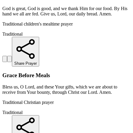
God is great, God is good, and we thank Him for our food. By His
hand we all are fed. Give us, Lord, our daily bread. Amen.
Traditional children's mealtime prayer
Traditional
Share Prayer
Grace Before Meals
Bless us, O Lord, and these Your gifts, which we are about to
receive from Your bounty, through Christ our Lord. Amen.
Traditional Christian prayer
Traditional