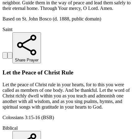
neighbor. Guide them in the way of peace and lead them safely to
their eternal home. Through Your mercy, O Lord. Amen.
Based on St. John Bosco (d. 1888, public domain)
Saint
Share Prayer
Let the Peace of Christ Rule
Let the peace of Christ rule in your hearts, for to this you were
called as members of one body. And be thankful. Let the word of
Christ richly dwell within you as you teach and admonish one
another with all wisdom, and as you sing psalms, hymns, and
spiritual songs with gratitude in your hearts to God.
Colossians 3:15-16 (BSB)
Biblical