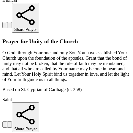
Biblical
Share Prayer
Prayer for Unity of the Church
O God, through Your one and only Son You have established Your
Church upon the foundation of the apostles. Grant that the bond of
unity may not be broken, that the rule of faith may be maintained,
and that all who are called by Your name may be one in heart and
mind. Let Your Holy Spirit bind us together in love, and let the light
of Your truth guide us in all things.
Based on St. Cyprian of Carthage (d. 258)
Saint
Share Prayer