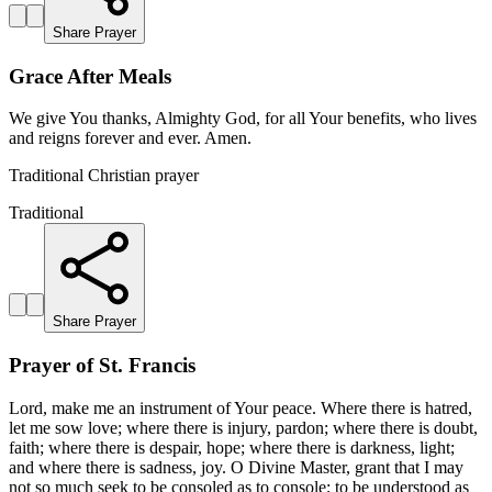
Share Prayer
Grace After Meals
We give You thanks, Almighty God, for all Your benefits, who lives
and reigns forever and ever. Amen.
Traditional Christian prayer
Traditional
Share Prayer
Prayer of St. Francis
Lord, make me an instrument of Your peace. Where there is hatred,
let me sow love; where there is injury, pardon; where there is doubt,
faith; where there is despair, hope; where there is darkness, light;
and where there is sadness, joy. O Divine Master, grant that I may
not so much seek to be consoled as to console; to be understood as