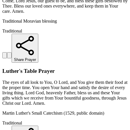
Come, Lord Jesus, our guest to be, and bless these gifts bestowed by
Thee. Bless our loved ones everywhere, and keep them in Your
care. Amen.
Traditional Moravian blessing
Traditional
Share Prayer
Luther's Table Prayer
The eyes of all look to You, O Lord, and You give them their food at
the proper time. You open Your hand and satisfy the desire of every
living thing. Lord God, heavenly Father, bless us and these Your
gifts which we receive from Your bountiful goodness, through Jesus
Christ our Lord. Amen.
Martin Luther's Small Catechism (1529, public domain)
Traditional