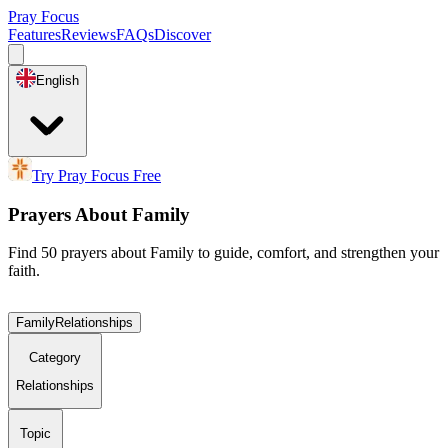
Pray Focus
Features
Reviews
FAQs
Discover
English
Try Pray Focus Free
Prayers About Family
Find 50 prayers about Family to guide, comfort, and strengthen your
faith.
Family
Relationships
Category
Relationships
Topic