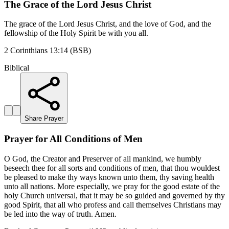
The Grace of the Lord Jesus Christ
The grace of the Lord Jesus Christ, and the love of God, and the
fellowship of the Holy Spirit be with you all.
2 Corinthians 13:14 (BSB)
Biblical
Share Prayer
Prayer for All Conditions of Men
O God, the Creator and Preserver of all mankind, we humbly
beseech thee for all sorts and conditions of men, that thou wouldest
be pleased to make thy ways known unto them, thy saving health
unto all nations. More especially, we pray for the good estate of the
holy Church universal, that it may be so guided and governed by thy
good Spirit, that all who profess and call themselves Christians may
be led into the way of truth. Amen.