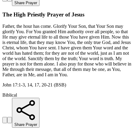
Share Prayer
The High Priestly Prayer of Jesus
Father, the hour has come. Glorify Your Son, that Your Son may
glorify You. For You granted Him authority over all people, so that
He may give eternal life to all those You have given Him. Now this
is eternal life, that they may know You, the only true God, and Jesus
Christ, whom You have sent. I have given them Your word and the
world has hated them; for they are not of the world, just as I am not
of the world. Sanctify them by the truth; Your word is truth. My
prayer is not for them alone. I also pray for those who will believe in
Me through their message, that all of them may be one, as You,
Father, are in Me, and I am in You.
John 17:1-3, 14, 17, 20-21 (BSB)
Biblical
Share Prayer