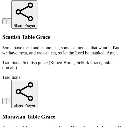
Share Prayer
Scottish Table Grace
Some have meat and cannot eat, some cannot eat that want it. But
we have meat, and we can eat, so let the Lord be thanked. Amen.
Traditional Scottish grace (Robert Burns, Selkirk Grace, public
domain)
Traditional
Share Prayer
Moravian Table Grace