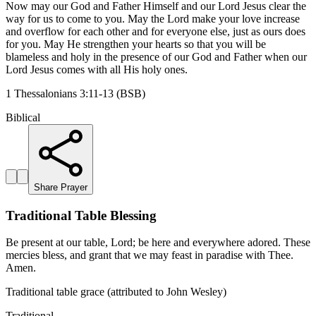
Now may our God and Father Himself and our Lord Jesus clear the
way for us to come to you. May the Lord make your love increase
and overflow for each other and for everyone else, just as ours does
for you. May He strengthen your hearts so that you will be
blameless and holy in the presence of our God and Father when our
Lord Jesus comes with all His holy ones.
1 Thessalonians 3:11-13 (BSB)
Biblical
Share Prayer
Traditional Table Blessing
Be present at our table, Lord; be here and everywhere adored. These
mercies bless, and grant that we may feast in paradise with Thee.
Amen.
Traditional table grace (attributed to John Wesley)
Traditional