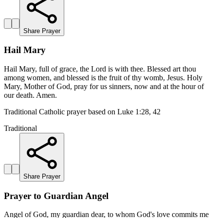
Share Prayer
Hail Mary
Hail Mary, full of grace, the Lord is with thee. Blessed art thou
among women, and blessed is the fruit of thy womb, Jesus. Holy
Mary, Mother of God, pray for us sinners, now and at the hour of
our death. Amen.
Traditional Catholic prayer based on Luke 1:28, 42
Traditional
Share Prayer
Prayer to Guardian Angel
Angel of God, my guardian dear, to whom God's love commits me