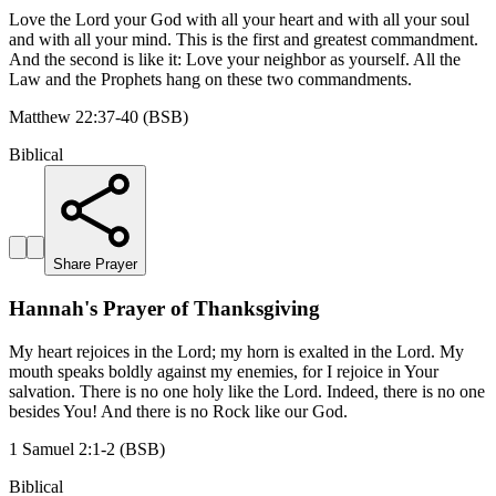
Love the Lord your God with all your heart and with all your soul
and with all your mind. This is the first and greatest commandment.
And the second is like it: Love your neighbor as yourself. All the
Law and the Prophets hang on these two commandments.
Matthew 22:37-40 (BSB)
Biblical
Share Prayer
Hannah's Prayer of Thanksgiving
My heart rejoices in the Lord; my horn is exalted in the Lord. My
mouth speaks boldly against my enemies, for I rejoice in Your
salvation. There is no one holy like the Lord. Indeed, there is no one
besides You! And there is no Rock like our God.
1 Samuel 2:1-2 (BSB)
Biblical