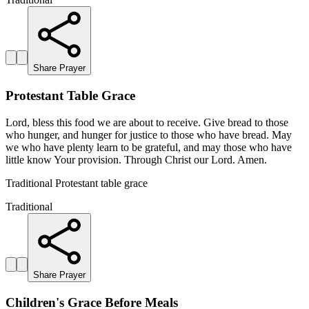
Share Prayer
Protestant Table Grace
Lord, bless this food we are about to receive. Give bread to those
who hunger, and hunger for justice to those who have bread. May
we who have plenty learn to be grateful, and may those who have
little know Your provision. Through Christ our Lord. Amen.
Traditional Protestant table grace
Traditional
Share Prayer
Children's Grace Before Meals