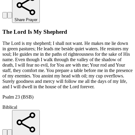
Share Prayer
The Lord Is My Shepherd
The Lord is my shepherd; I shall not want. He makes me lie down
in green pastures; He leads me beside quiet waters. He restores my
soul; He guides me in the paths of righteousness for the sake of His
name. Even though I walk through the valley of the shadow of
death, I will fear no evil, for You are with me; Your rod and Your
staff, they comfort me. You prepare a table before me in the presence
of my enemies. You anoint my head with oil; my cup overflows.
Surely goodness and mercy will follow me all the days of my life,
and I will dwell in the house of the Lord forever.
Psalm 23 (BSB)
Biblical