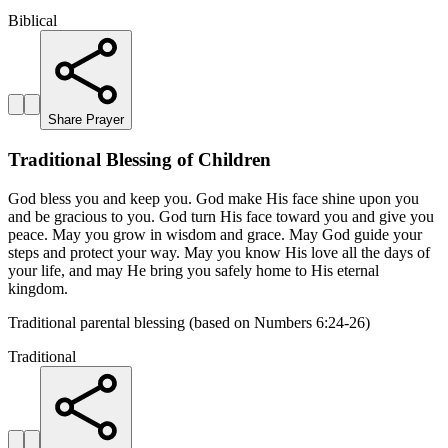
Biblical
Share Prayer
Traditional Blessing of Children
God bless you and keep you. God make His face shine upon you
and be gracious to you. God turn His face toward you and give you
peace. May you grow in wisdom and grace. May God guide your
steps and protect your way. May you know His love all the days of
your life, and may He bring you safely home to His eternal
kingdom.
Traditional parental blessing (based on Numbers 6:24-26)
Traditional