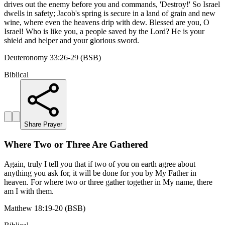
drives out the enemy before you and commands, 'Destroy!' So Israel
dwells in safety; Jacob's spring is secure in a land of grain and new
wine, where even the heavens drip with dew. Blessed are you, O
Israel! Who is like you, a people saved by the Lord? He is your
shield and helper and your glorious sword.
Deuteronomy 33:26-29 (BSB)
Biblical
Share Prayer
Where Two or Three Are Gathered
Again, truly I tell you that if two of you on earth agree about
anything you ask for, it will be done for you by My Father in
heaven. For where two or three gather together in My name, there
am I with them.
Matthew 18:19-20 (BSB)