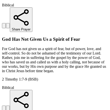
Biblical
Share Prayer
God Has Not Given Us a Spirit of Fear
For God has not given us a spirit of fear, but of power, love, and
self-control. So do not be ashamed of the testimony of our Lord.
Rather, join me in suffering for the gospel by the power of God,
who has saved us and called us with a holy calling, not because of
our works, but by His own purpose and by the grace He granted us
in Christ Jesus before time began.
2 Timothy 1:7-9 (BSB)
Biblical