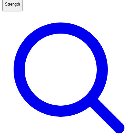
Strength