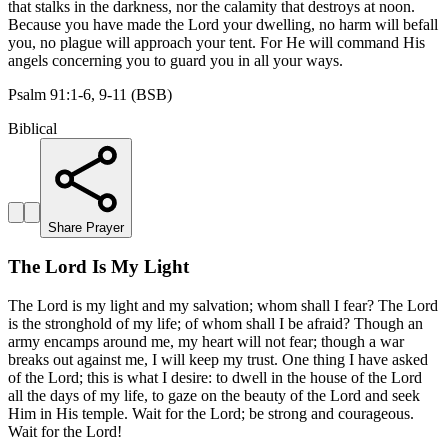
that stalks in the darkness, nor the calamity that destroys at noon.
Because you have made the Lord your dwelling, no harm will befall
you, no plague will approach your tent. For He will command His
angels concerning you to guard you in all your ways.
Psalm 91:1-6, 9-11 (BSB)
Biblical
Share Prayer
The Lord Is My Light
The Lord is my light and my salvation; whom shall I fear? The Lord
is the stronghold of my life; of whom shall I be afraid? Though an
army encamps around me, my heart will not fear; though a war
breaks out against me, I will keep my trust. One thing I have asked
of the Lord; this is what I desire: to dwell in the house of the Lord
all the days of my life, to gaze on the beauty of the Lord and seek
Him in His temple. Wait for the Lord; be strong and courageous.
Wait for the Lord!