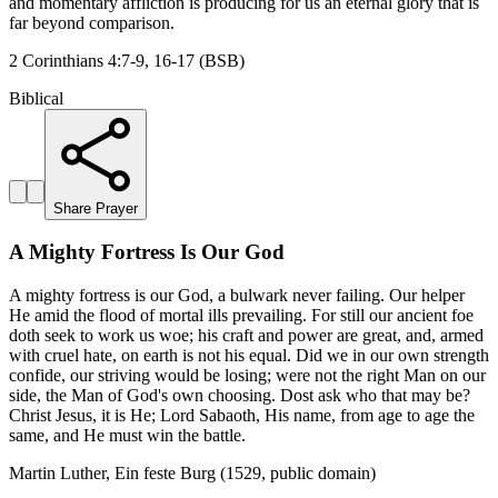
and momentary affliction is producing for us an eternal glory that is
far beyond comparison.
2 Corinthians 4:7-9, 16-17 (BSB)
Biblical
Share Prayer
A Mighty Fortress Is Our God
A mighty fortress is our God, a bulwark never failing. Our helper
He amid the flood of mortal ills prevailing. For still our ancient foe
doth seek to work us woe; his craft and power are great, and, armed
with cruel hate, on earth is not his equal. Did we in our own strength
confide, our striving would be losing; were not the right Man on our
side, the Man of God's own choosing. Dost ask who that may be?
Christ Jesus, it is He; Lord Sabaoth, His name, from age to age the
same, and He must win the battle.
Martin Luther, Ein feste Burg (1529, public domain)