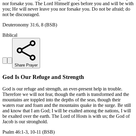
nor forsake you. The Lord Himself goes before you and will be with
you; He will never leave you nor forsake you. Do not be afraid; do
not be discouraged.
Deuteronomy 31:6, 8 (BSB)
Biblical
Share Prayer
God Is Our Refuge and Strength
God is our refuge and strength, an ever-present help in trouble.
Therefore we will not fear, though the earth is transformed and the
mountains are toppled into the depths of the seas, though their
waters roar and foam and the mountains quake in the surge. Be still
and know that I am God; I will be exalted among the nations, I will
be exalted over the earth. The Lord of Hosts is with us; the God of
Jacob is our stronghold.
Psalm 46:1-3, 10-11 (BSB)