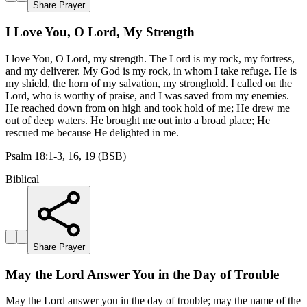
Share Prayer
I Love You, O Lord, My Strength
I love You, O Lord, my strength. The Lord is my rock, my fortress,
and my deliverer. My God is my rock, in whom I take refuge. He is
my shield, the horn of my salvation, my stronghold. I called on the
Lord, who is worthy of praise, and I was saved from my enemies.
He reached down from on high and took hold of me; He drew me
out of deep waters. He brought me out into a broad place; He
rescued me because He delighted in me.
Psalm 18:1-3, 16, 19 (BSB)
Biblical
Share Prayer
May the Lord Answer You in the Day of Trouble
May the Lord answer you in the day of trouble; may the name of the