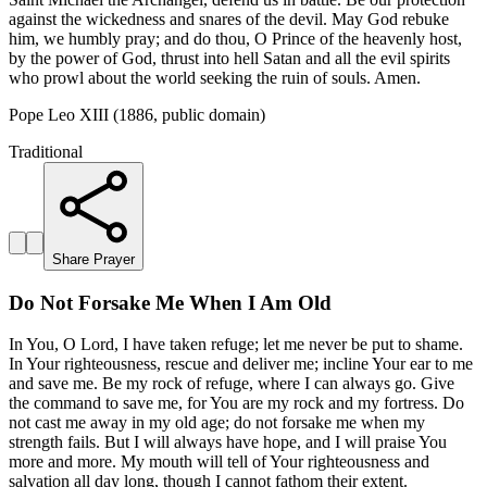
against the wickedness and snares of the devil. May God rebuke
him, we humbly pray; and do thou, O Prince of the heavenly host,
by the power of God, thrust into hell Satan and all the evil spirits
who prowl about the world seeking the ruin of souls. Amen.
Pope Leo XIII (1886, public domain)
Traditional
Share Prayer
Do Not Forsake Me When I Am Old
In You, O Lord, I have taken refuge; let me never be put to shame.
In Your righteousness, rescue and deliver me; incline Your ear to me
and save me. Be my rock of refuge, where I can always go. Give
the command to save me, for You are my rock and my fortress. Do
not cast me away in my old age; do not forsake me when my
strength fails. But I will always have hope, and I will praise You
more and more. My mouth will tell of Your righteousness and
salvation all day long, though I cannot fathom their extent.