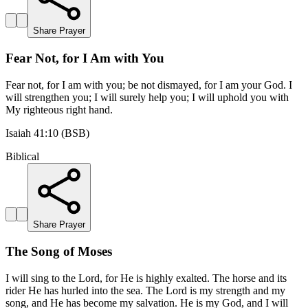
Share Prayer
Fear Not, for I Am with You
Fear not, for I am with you; be not dismayed, for I am your God. I
will strengthen you; I will surely help you; I will uphold you with
My righteous right hand.
Isaiah 41:10 (BSB)
Biblical
Share Prayer
The Song of Moses
I will sing to the Lord, for He is highly exalted. The horse and its
rider He has hurled into the sea. The Lord is my strength and my
song, and He has become my salvation. He is my God, and I will