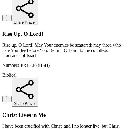
Share Prayer
Rise Up, O Lord!
Rise up, O Lord! May Your enemies be scattered; may those who
hate You flee before You. Return, O Lord, to the countless
thousands of Israel.
Numbers 10:35-36 (BSB)
Biblical
Share Prayer
Christ Lives in Me
I have been crucified with Christ, and I no longer live, but Christ