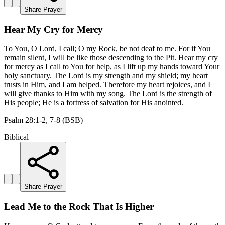
Share Prayer
Hear My Cry for Mercy
To You, O Lord, I call; O my Rock, be not deaf to me. For if You
remain silent, I will be like those descending to the Pit. Hear my cry
for mercy as I call to You for help, as I lift up my hands toward Your
holy sanctuary. The Lord is my strength and my shield; my heart
trusts in Him, and I am helped. Therefore my heart rejoices, and I
will give thanks to Him with my song. The Lord is the strength of
His people; He is a fortress of salvation for His anointed.
Psalm 28:1-2, 7-8 (BSB)
Biblical
Share Prayer
Lead Me to the Rock That Is Higher