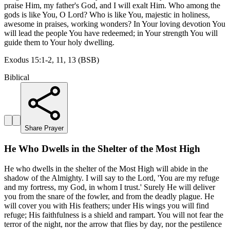
praise Him, my father's God, and I will exalt Him. Who among the
gods is like You, O Lord? Who is like You, majestic in holiness,
awesome in praises, working wonders? In Your loving devotion You
will lead the people You have redeemed; in Your strength You will
guide them to Your holy dwelling.
Exodus 15:1-2, 11, 13 (BSB)
Biblical
Share Prayer
He Who Dwells in the Shelter of the Most High
He who dwells in the shelter of the Most High will abide in the
shadow of the Almighty. I will say to the Lord, 'You are my refuge
and my fortress, my God, in whom I trust.' Surely He will deliver
you from the snare of the fowler, and from the deadly plague. He
will cover you with His feathers; under His wings you will find
refuge; His faithfulness is a shield and rampart. You will not fear the
terror of the night, nor the arrow that flies by day, nor the pestilence