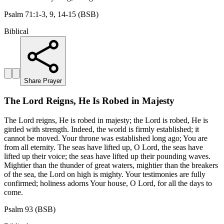
Psalm 71:1-3, 9, 14-15 (BSB)
Biblical
Share Prayer
The Lord Reigns, He Is Robed in Majesty
The Lord reigns, He is robed in majesty; the Lord is robed, He is
girded with strength. Indeed, the world is firmly established; it
cannot be moved. Your throne was established long ago; You are
from all eternity. The seas have lifted up, O Lord, the seas have
lifted up their voice; the seas have lifted up their pounding waves.
Mightier than the thunder of great waters, mightier than the breakers
of the sea, the Lord on high is mighty. Your testimonies are fully
confirmed; holiness adorns Your house, O Lord, for all the days to
come.
Psalm 93 (BSB)