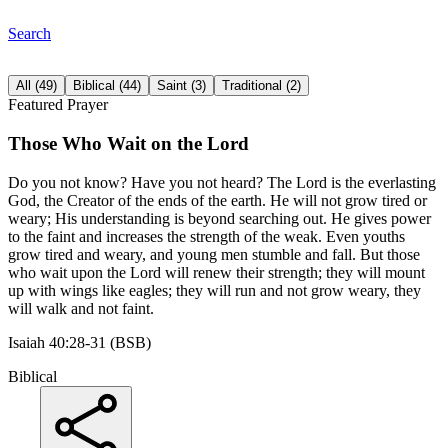
Search
All
(
49
)
Biblical
(
44
)
Saint
(
3
)
Traditional
(
2
)
Featured Prayer
Those Who Wait on the Lord
Do you not know? Have you not heard? The Lord is the everlasting
God, the Creator of the ends of the earth. He will not grow tired or
weary; His understanding is beyond searching out. He gives power
to the faint and increases the strength of the weak. Even youths
grow tired and weary, and young men stumble and fall. But those
who wait upon the Lord will renew their strength; they will mount
up with wings like eagles; they will run and not grow weary, they
will walk and not faint.
Isaiah 40:28-31 (BSB)
Biblical