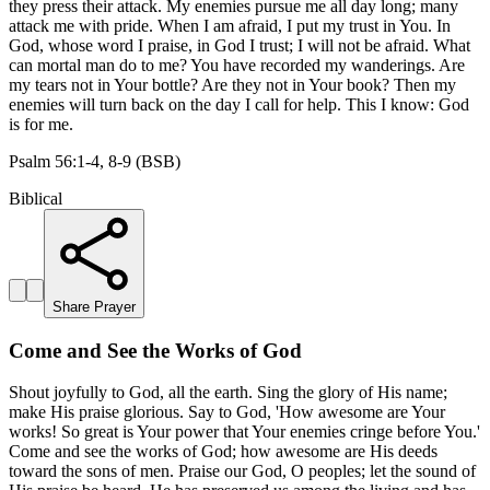
they press their attack. My enemies pursue me all day long; many
attack me with pride. When I am afraid, I put my trust in You. In
God, whose word I praise, in God I trust; I will not be afraid. What
can mortal man do to me? You have recorded my wanderings. Are
my tears not in Your bottle? Are they not in Your book? Then my
enemies will turn back on the day I call for help. This I know: God
is for me.
Psalm 56:1-4, 8-9 (BSB)
Biblical
Share Prayer
Come and See the Works of God
Shout joyfully to God, all the earth. Sing the glory of His name;
make His praise glorious. Say to God, 'How awesome are Your
works! So great is Your power that Your enemies cringe before You.'
Come and see the works of God; how awesome are His deeds
toward the sons of men. Praise our God, O peoples; let the sound of