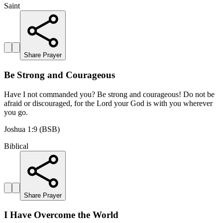
Saint
Share Prayer
Be Strong and Courageous
Have I not commanded you? Be strong and courageous! Do not be
afraid or discouraged, for the Lord your God is with you wherever
you go.
Joshua 1:9 (BSB)
Biblical
Share Prayer
I Have Overcome the World