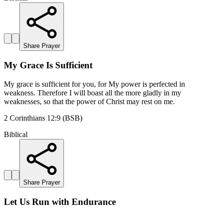
Share Prayer
My Grace Is Sufficient
My grace is sufficient for you, for My power is perfected in
weakness. Therefore I will boast all the more gladly in my
weaknesses, so that the power of Christ may rest on me.
2 Corinthians 12:9 (BSB)
Biblical
Share Prayer
Let Us Run with Endurance