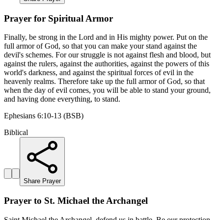
Prayer for Spiritual Armor
Finally, be strong in the Lord and in His mighty power. Put on the
full armor of God, so that you can make your stand against the
devil's schemes. For our struggle is not against flesh and blood, but
against the rulers, against the authorities, against the powers of this
world's darkness, and against the spiritual forces of evil in the
heavenly realms. Therefore take up the full armor of God, so that
when the day of evil comes, you will be able to stand your ground,
and having done everything, to stand.
Ephesians 6:10-13 (BSB)
Biblical
Share Prayer
Prayer to St. Michael the Archangel
Saint Michael the Archangel, defend us in battle. Be our protection