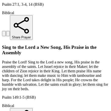
Psalm 27:1, 3-4, 14 (BSB)
Biblical
Share Prayer
Sing to the Lord a New Song, His Praise in the
Assembly
Praise the Lord! Sing to the Lord a new song, His praise in the
assembly of the saints. Let Israel rejoice in their Maker; let the
children of Zion rejoice in their King. Let them praise His name
with dancing; let them make music to Him with tambourine and
harp. For the Lord takes delight in His people; He crowns the
humble with salvation. Let the saints exult in glory; let them sing for
joy on their beds.
Psalm 149:1-5 (BSB)
Biblical