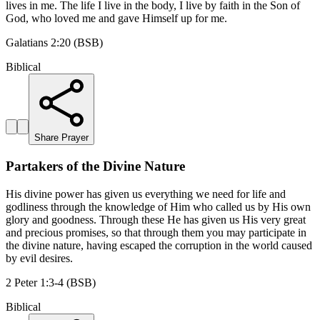
lives in me. The life I live in the body, I live by faith in the Son of
God, who loved me and gave Himself up for me.
Galatians 2:20 (BSB)
Biblical
Share Prayer
Partakers of the Divine Nature
His divine power has given us everything we need for life and
godliness through the knowledge of Him who called us by His own
glory and goodness. Through these He has given us His very great
and precious promises, so that through them you may participate in
the divine nature, having escaped the corruption in the world caused
by evil desires.
2 Peter 1:3-4 (BSB)
Biblical