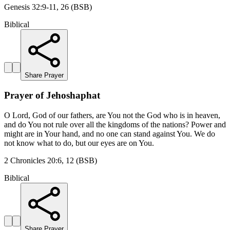
Genesis 32:9-11, 26 (BSB)
Biblical
Share Prayer
Prayer of Jehoshaphat
O Lord, God of our fathers, are You not the God who is in heaven,
and do You not rule over all the kingdoms of the nations? Power and
might are in Your hand, and no one can stand against You. We do
not know what to do, but our eyes are on You.
2 Chronicles 20:6, 12 (BSB)
Biblical
Share Prayer