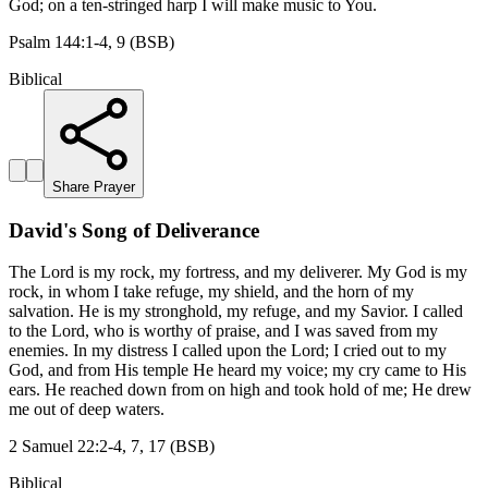
God; on a ten-stringed harp I will make music to You.
Psalm 144:1-4, 9 (BSB)
Biblical
Share Prayer
David's Song of Deliverance
The Lord is my rock, my fortress, and my deliverer. My God is my
rock, in whom I take refuge, my shield, and the horn of my
salvation. He is my stronghold, my refuge, and my Savior. I called
to the Lord, who is worthy of praise, and I was saved from my
enemies. In my distress I called upon the Lord; I cried out to my
God, and from His temple He heard my voice; my cry came to His
ears. He reached down from on high and took hold of me; He drew
me out of deep waters.
2 Samuel 22:2-4, 7, 17 (BSB)
Biblical