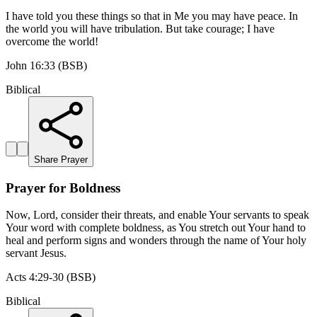
I have told you these things so that in Me you may have peace. In
the world you will have tribulation. But take courage; I have
overcome the world!
John 16:33 (BSB)
Biblical
Share Prayer
Prayer for Boldness
Now, Lord, consider their threats, and enable Your servants to speak
Your word with complete boldness, as You stretch out Your hand to
heal and perform signs and wonders through the name of Your holy
servant Jesus.
Acts 4:29-30 (BSB)
Biblical