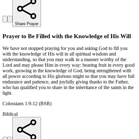
Share Prayer
Prayer to Be Filled with the Knowledge of His Will
We have not stopped praying for you and asking God to fill you
with the knowledge of His will in all spiritual wisdom and
understanding, so that you may walk in a manner worthy of the
Lord and may please Him in every way: bearing fruit in every good
work, growing in the knowledge of God, being strengthened with
all power according to His glorious might so that you may have full
endurance and patience, and joyfully giving thanks to the Father,
who has qualified you to share in the inheritance of the saints in the
light.
Colossians 1:9-12 (BSB)
Biblical