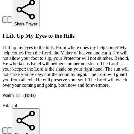
Share Prayer
I Lift Up My Eyes to the Hills
I lift up my eyes to the hills. From where does my help come? My
help comes from the Lord, the Maker of heaven and earth. He will
not allow your foot to slip; your Protector will not slumber. Behold,
He who keeps Israel will neither slumber nor sleep. The Lord is
your keeper; the Lord is the shade on your right hand. The sun will
not strike you by day, nor the moon by night. The Lord will guard
you from all evil; He will preserve your soul. The Lord will watch
over your coming and going, both now and forevermore.
Psalm 121 (BSB)
Biblical