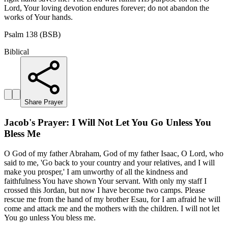
Lord, Your loving devotion endures forever; do not abandon the
works of Your hands.
Psalm 138 (BSB)
Biblical
Share Prayer
Jacob's Prayer: I Will Not Let You Go Unless You
Bless Me
O God of my father Abraham, God of my father Isaac, O Lord, who
said to me, 'Go back to your country and your relatives, and I will
make you prosper,' I am unworthy of all the kindness and
faithfulness You have shown Your servant. With only my staff I
crossed this Jordan, but now I have become two camps. Please
rescue me from the hand of my brother Esau, for I am afraid he will
come and attack me and the mothers with the children. I will not let
You go unless You bless me.