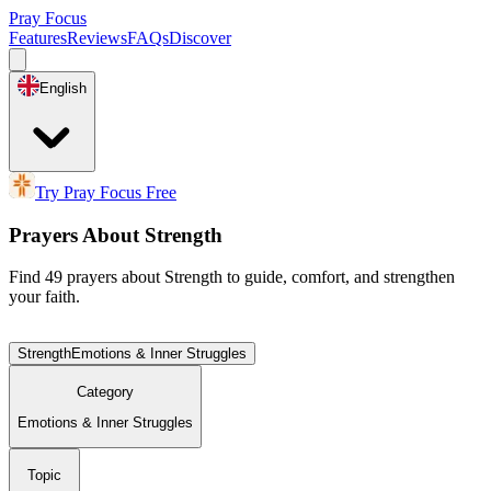
Pray Focus
Features
Reviews
FAQs
Discover
English
Try Pray Focus Free
Prayers About Strength
Find 49 prayers about Strength to guide, comfort, and strengthen
your faith.
Strength
Emotions & Inner Struggles
Category
Emotions & Inner Struggles
Topic