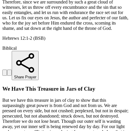
Therefore, since we are surrounded by such a great cloud of
witnesses, let us throw off every encumbrance and the sin that so
easily entangles, and let us run with endurance the race set out for
us. Let us fix our eyes on Jesus, the author and perfecter of our faith,
who for the joy set before Him endured the cross, scorning its
shame, and sat down at the right hand of the throne of God.
Hebrews 12:1-2 (BSB)
Biblical
Share Prayer
We Have This Treasure in Jars of Clay
But we have this treasure in jars of clay to show that this
surpassingly great power is from God and not from us. We are
pressed on every side, but not crushed; perplexed, but not in despair;
persecuted, but not abandoned; struck down, but not destroyed.
Therefore we do not lose heart. Though our outer self is wasting
away, yet our inner self is being renewed day by day. For our light