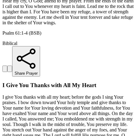
Hear my cry, O God; attend to my prayer. From the ends of the earth
I call out to You whenever my heart is faint. Lead me to the rock that
is higher than I. For You have been my refuge, a tower of strength
against the enemy. Let me dwell in Your tent forever and take refuge
in the shelter of Your wings.
Psalm 61:1-4 (BSB)
Biblical
Share Prayer
I Give You Thanks with All My Heart
I give You thanks with all my heart; before the gods I sing Your
praises. I bow down toward Your holy temple and give thanks to
Your name for Your loving devotion and Your faithfulness, for You
have exalted Your name and Your word above all things. On the day
I called, You answered me; You emboldened me with strength in my
soul. Though I walk in the midst of trouble, You preserve my life.
You stretch out Your hand against the anger of my foes, and Your
right hand saves me. The Lord will fulfill His purpose for me. O