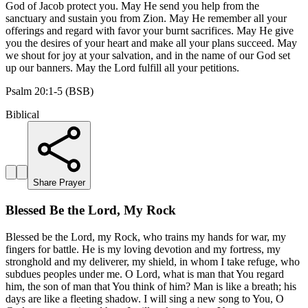
God of Jacob protect you. May He send you help from the
sanctuary and sustain you from Zion. May He remember all your
offerings and regard with favor your burnt sacrifices. May He give
you the desires of your heart and make all your plans succeed. May
we shout for joy at your salvation, and in the name of our God set
up our banners. May the Lord fulfill all your petitions.
Psalm 20:1-5 (BSB)
Biblical
Share Prayer
Blessed Be the Lord, My Rock
Blessed be the Lord, my Rock, who trains my hands for war, my
fingers for battle. He is my loving devotion and my fortress, my
stronghold and my deliverer, my shield, in whom I take refuge, who
subdues peoples under me. O Lord, what is man that You regard
him, the son of man that You think of him? Man is like a breath; his
days are like a fleeting shadow. I will sing a new song to You, O