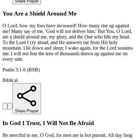
Share Prayer
You Are a Shield Around Me
O Lord, how my foes have increased! How many rise up against
me! Many say of me, 'God will not deliver him.' But You, O Lord,
are a shield around me, my glory, and the One who lifts my head.
To the Lord I cry aloud, and He answers me from His holy
mountain. I lie down and sleep; I wake again, for the Lord sustains
me. I will not fear the tens of thousands drawn up against me on
every side.
Psalm 3:1-6 (BSB)
Biblical
Share Prayer
In God I Trust, I Will Not Be Afraid
Be merciful to me, O God, for men are in hot pursuit. All day long