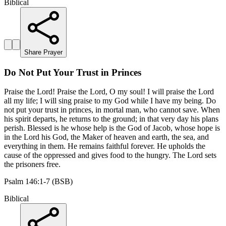
Biblical
Share Prayer
Do Not Put Your Trust in Princes
Praise the Lord! Praise the Lord, O my soul! I will praise the Lord
all my life; I will sing praise to my God while I have my being. Do
not put your trust in princes, in mortal man, who cannot save. When
his spirit departs, he returns to the ground; in that very day his plans
perish. Blessed is he whose help is the God of Jacob, whose hope is
in the Lord his God, the Maker of heaven and earth, the sea, and
everything in them. He remains faithful forever. He upholds the
cause of the oppressed and gives food to the hungry. The Lord sets
the prisoners free.
Psalm 146:1-7 (BSB)
Biblical