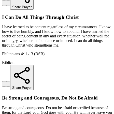
Share Prayer
I Can Do All Things Through Christ
I have learned to be content regardless of my circumstances. I know
how to live humbly, and I know how to abound. I have learned the
secret of being content in any and every situation, whether well fed
or hungry, whether in abundance or in need. I can do all things
through Christ who strengthens me.
Philippians 4:11-13 (BSB)
Biblical
Share Prayer
Be Strong and Courageous, Do Not Be Afraid
Be strong and courageous. Do not be afraid or terrified because of
them, for the Lord your God goes with you; He will never leave you