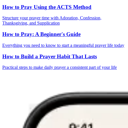
How to Pray Using the ACTS Method
Structure your prayer time with Adoration, Confession,
Thanksgiving, and Supplication
How to Pray: A Beginner's Guide
Everything you need to know to start a meaningful prayer life today
How to Build a Prayer Habit That Lasts
Practical steps to make daily prayer a consistent part of your life