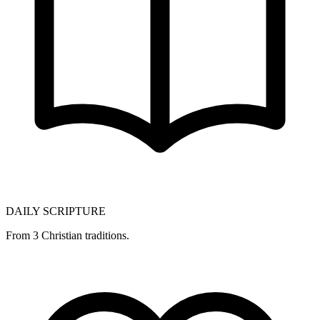
DAILY SCRIPTURE
From 3 Christian traditions.