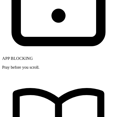
APP BLOCKING
Pray before you scroll.