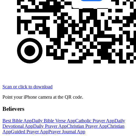
Scan or click to download
Point your iPhone camera at the QR code.
Believers
Best Bible App
Daily Bible Verse App
Catholic Prayer App
Daily
Devotional App
Daily Prayer App
Christian Prayer App
Christian
App
Guided Prayer App
Prayer Journal App