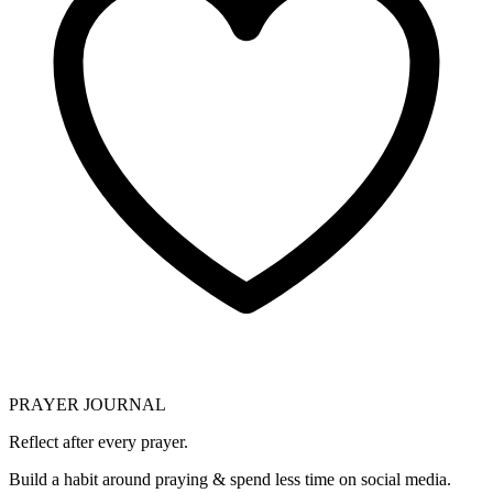
PRAYER JOURNAL
Reflect after every prayer.
Build a habit around praying & spend less time on social media.