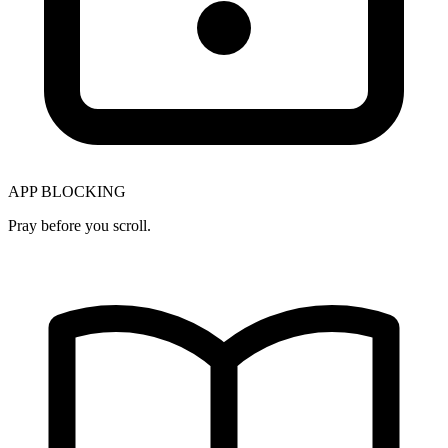
APP BLOCKING
Pray before you scroll.