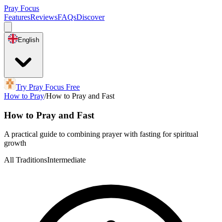
Pray Focus
Features
Reviews
FAQs
Discover
English
Try Pray Focus Free
How to Pray
/
How to Pray and Fast
How to Pray and Fast
A practical guide to combining prayer with fasting for spiritual
growth
All Traditions
Intermediate