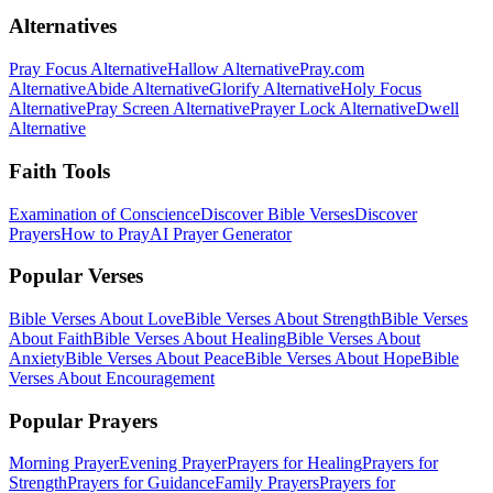
Alternatives
Pray Focus Alternative
Hallow Alternative
Pray.com
Alternative
Abide Alternative
Glorify Alternative
Holy Focus
Alternative
Pray Screen Alternative
Prayer Lock Alternative
Dwell
Alternative
Faith Tools
Examination of Conscience
Discover Bible Verses
Discover
Prayers
How to Pray
AI Prayer Generator
Popular Verses
Bible Verses About Love
Bible Verses About Strength
Bible Verses
About Faith
Bible Verses About Healing
Bible Verses About
Anxiety
Bible Verses About Peace
Bible Verses About Hope
Bible
Verses About Encouragement
Popular Prayers
Morning Prayer
Evening Prayer
Prayers for Healing
Prayers for
Strength
Prayers for Guidance
Family Prayers
Prayers for