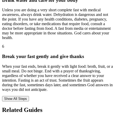
Drink water and care for your body
Unless you are doing a very short complete fast with medical
awareness, always drink water. Dehydration is dangerous and not
the point. If you have any health conditions, diabetes, pregnancy,
eating disorders, or take medications that require food, consult a
doctor before fasting from food. A fast from media or entertainment
may be more appropriate in those situations. God cares about your
health.
6
Break your fast gently and give thanks
When your fast ends, break it gently with light food: broth, fruit, or a
small meal. Do not binge. End with a prayer of thanksgiving,
regardless of whether you have received a clear answer to your
intention. Fasting is an act of trust. Sometimes the fruit appears
during the fast, sometimes days later, and sometimes God answers in
ways you did not anticipate.
Show All Steps
Related Guides