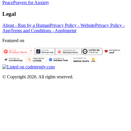
Peace
Prayers for Anxiety
Legal
About - Run by a Human
Privacy Policy - Website
Privacy Policy -
App
Terms and Conditions - App
Imprint
Featured on
©
Copyright 2026. All rights reserved.