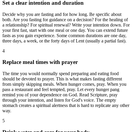
Set a clear intention and duration
Decide why you are fasting and for how long. Be specific about
both. Are you fasting for guidance on a decision? For the healing of
a relationship? For spiritual renewal? Write your intention down. For
your first fast, start with one meal or one day. You can extend future
fasts as you gain experience. Some common durations are one day,
three days, a week, or the forty days of Lent (usually a partial fast).
4
Replace meal times with prayer
The time you would normally spend preparing and eating food
should be devoted to prayer. This is what makes fasting different
from simply skipping meals. When hunger comes, pray. When you
pass a restaurant and feel tempted, pray. Let every hunger pang
remind you of your dependence on God. Read Scripture, pray
through your intention, and listen for God's voice. The empty
stomach creates a spiritual alertness that is hard to replicate any other
way.
5