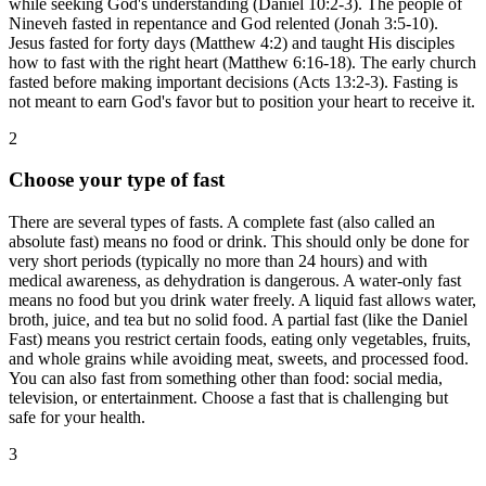
while seeking God's understanding (Daniel 10:2-3). The people of
Nineveh fasted in repentance and God relented (Jonah 3:5-10).
Jesus fasted for forty days (Matthew 4:2) and taught His disciples
how to fast with the right heart (Matthew 6:16-18). The early church
fasted before making important decisions (Acts 13:2-3). Fasting is
not meant to earn God's favor but to position your heart to receive it.
2
Choose your type of fast
There are several types of fasts. A complete fast (also called an
absolute fast) means no food or drink. This should only be done for
very short periods (typically no more than 24 hours) and with
medical awareness, as dehydration is dangerous. A water-only fast
means no food but you drink water freely. A liquid fast allows water,
broth, juice, and tea but no solid food. A partial fast (like the Daniel
Fast) means you restrict certain foods, eating only vegetables, fruits,
and whole grains while avoiding meat, sweets, and processed food.
You can also fast from something other than food: social media,
television, or entertainment. Choose a fast that is challenging but
safe for your health.
3