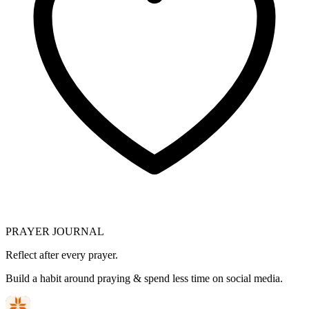
PRAYER JOURNAL
Reflect after every prayer.
Build a habit around praying & spend less time on social media.