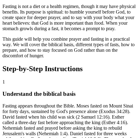
Fasting is not a diet or a health regimen, though it may have physical
benefits. Its purpose is spiritual: to humble yourself before God, to
create space for deeper prayer, and to say with your body what your
heart believes: that God is more important than food. When your
stomach growls during a fast, it becomes a prompt to pray.
This guide will help you combine prayer and fasting in a practical
way. We will cover the biblical basis, different types of fasts, how to
prepare, and how to stay focused on God rather than on the
discomfort of hunger.
Step-by-Step Instructions
1
Understand the biblical basis
Fasting appears throughout the Bible. Moses fasted on Mount Sinai
for forty days, sustained by God's presence alone (Exodus 34:28).
David fasted when his child was sick (2 Samuel 12:16). Esther
called a three-day fast before approaching the king (Esther 4:16).
Nehemiah fasted and prayed before asking the king to rebuild
Jerusalem's walls (Nehemiah 1:4). Daniel fasted for three weeks