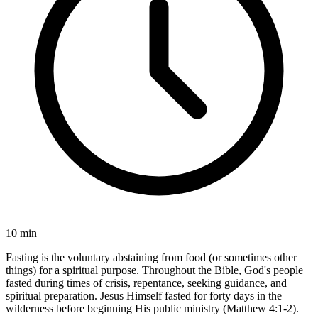
10 min
Fasting is the voluntary abstaining from food (or sometimes other
things) for a spiritual purpose. Throughout the Bible, God's people
fasted during times of crisis, repentance, seeking guidance, and
spiritual preparation. Jesus Himself fasted for forty days in the
wilderness before beginning His public ministry (Matthew 4:1-2).