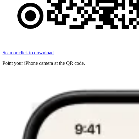
Scan or click to download
Point your iPhone camera at the QR code.