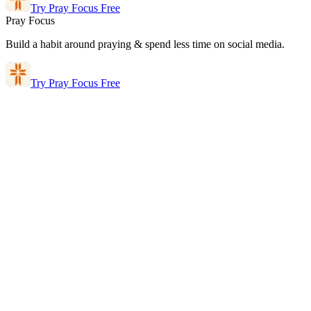
Try Pray Focus Free
Pray Focus
Build a habit around praying & spend less time on social media.
Try Pray Focus Free