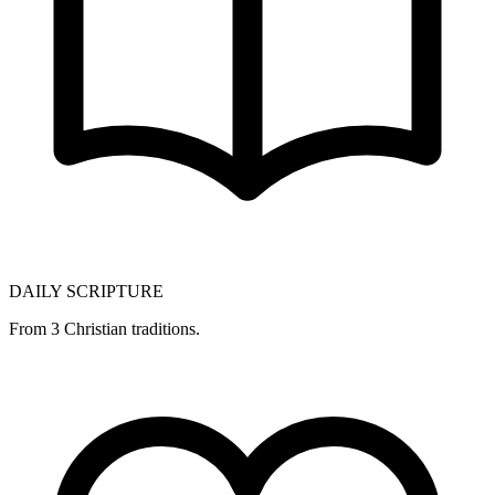
DAILY SCRIPTURE
From 3 Christian traditions.