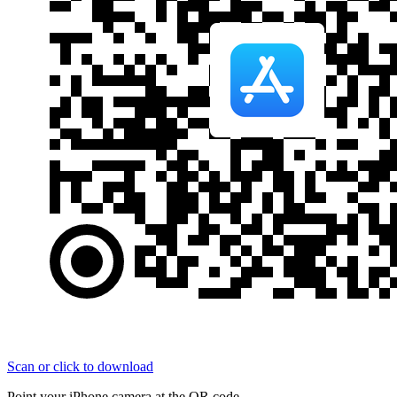
Scan or click to download
Point your iPhone camera at the QR code.