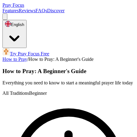
Pray Focus
Features
Reviews
FAQs
Discover
English
Try Pray Focus Free
How to Pray
/
How to Pray: A Beginner's Guide
How to Pray: A Beginner's Guide
Everything you need to know to start a meaningful prayer life today
All Traditions
Beginner