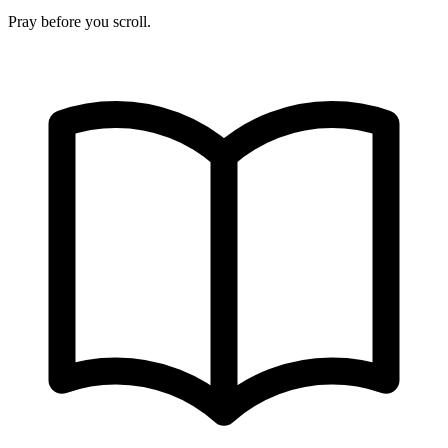
Pray before you scroll.