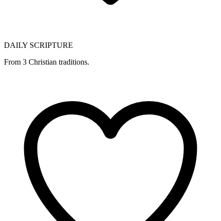
DAILY SCRIPTURE
From 3 Christian traditions.