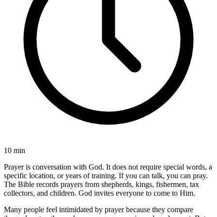
10 min
Prayer is conversation with God. It does not require special words, a
specific location, or years of training. If you can talk, you can pray.
The Bible records prayers from shepherds, kings, fishermen, tax
collectors, and children. God invites everyone to come to Him.
Many people feel intimidated by prayer because they compare