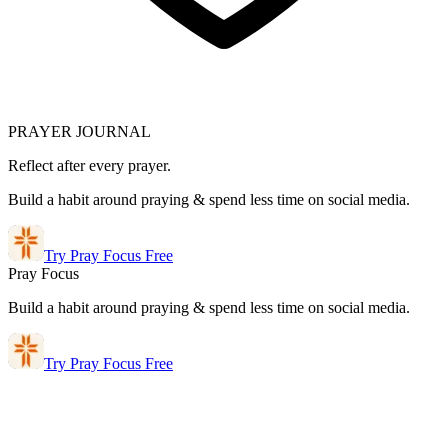
PRAYER JOURNAL
Reflect after every prayer.
Build a habit around praying & spend less time on social media.
Try Pray Focus Free
Pray Focus
Build a habit around praying & spend less time on social media.
Try Pray Focus Free