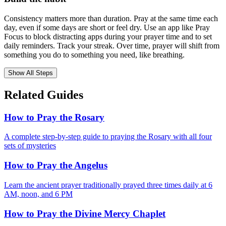
Consistency matters more than duration. Pray at the same time each
day, even if some days are short or feel dry. Use an app like Pray
Focus to block distracting apps during your prayer time and to set
daily reminders. Track your streak. Over time, prayer will shift from
something you do to something you need, like breathing.
Show All Steps
Related Guides
How to Pray the Rosary
A complete step-by-step guide to praying the Rosary with all four
sets of mysteries
How to Pray the Angelus
Learn the ancient prayer traditionally prayed three times daily at 6
AM, noon, and 6 PM
How to Pray the Divine Mercy Chaplet