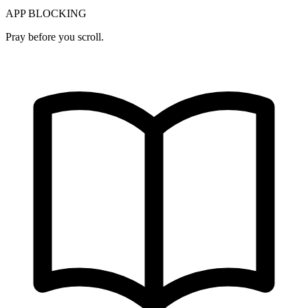
APP BLOCKING
Pray before you scroll.