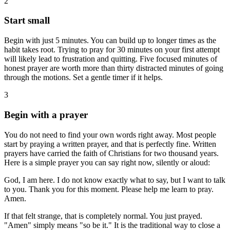
2
Start small
Begin with just 5 minutes. You can build up to longer times as the
habit takes root. Trying to pray for 30 minutes on your first attempt
will likely lead to frustration and quitting. Five focused minutes of
honest prayer are worth more than thirty distracted minutes of going
through the motions. Set a gentle timer if it helps.
3
Begin with a prayer
You do not need to find your own words right away. Most people
start by praying a written prayer, and that is perfectly fine. Written
prayers have carried the faith of Christians for two thousand years.
Here is a simple prayer you can say right now, silently or aloud:
God, I am here. I do not know exactly what to say, but I want to talk
to you. Thank you for this moment. Please help me learn to pray.
Amen.
If that felt strange, that is completely normal. You just prayed.
"Amen" simply means "so be it." It is the traditional way to close a