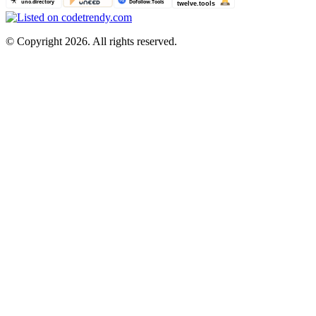
©
Copyright 2026. All rights reserved.