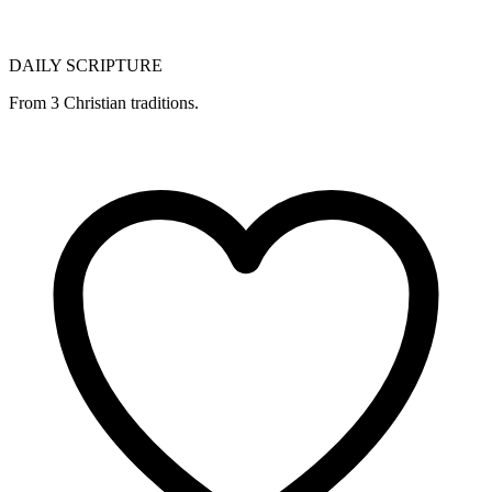
DAILY SCRIPTURE
From 3 Christian traditions.