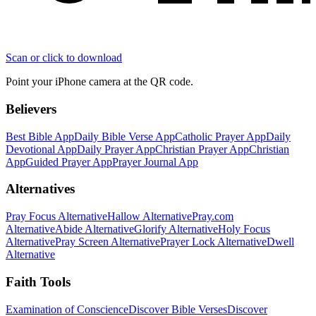
Scan or click to download
Point your iPhone camera at the QR code.
Believers
Best Bible App
Daily Bible Verse App
Catholic Prayer App
Daily
Devotional App
Daily Prayer App
Christian Prayer App
Christian
App
Guided Prayer App
Prayer Journal App
Alternatives
Pray Focus Alternative
Hallow Alternative
Pray.com
Alternative
Abide Alternative
Glorify Alternative
Holy Focus
Alternative
Pray Screen Alternative
Prayer Lock Alternative
Dwell
Alternative
Faith Tools
Examination of Conscience
Discover Bible Verses
Discover