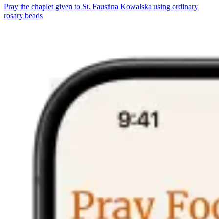
Pray the chaplet given to St. Faustina Kowalska using ordinary
rosary beads