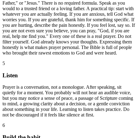
Father," or "Jesus." There is no required formula. Speak as you
would to a trusted friend or a loving father. A practical tip: start with
whatever you are actually feeling. If you are anxious, tell God what
worries you. If you are grateful, thank him for something specific. If
you are hurting, describe the pain honestly. If you feel lost, say so. If
you are not even sure you believe, you can pray, "God, if you are
real, help me find you." Every one of these is a real prayer. Do not
filter yourself. God already knows your thoughts. Expressing them
honestly is what makes prayer personal. The Bible is full of people
who brought their rawest emotions to God and were heard.
5
Listen
Prayer is a conversation, not a monologue. After speaking, sit
quietly for a moment. You probably will not hear an audible voice,
but you may notice a sense of peace, a passage of Scripture coming
to mind, a growing clarity about a decision, or a gentle conviction
about something in your life. Learning to listen takes practice. Do
not be discouraged if it feels like silence at first.
6
Build the habit