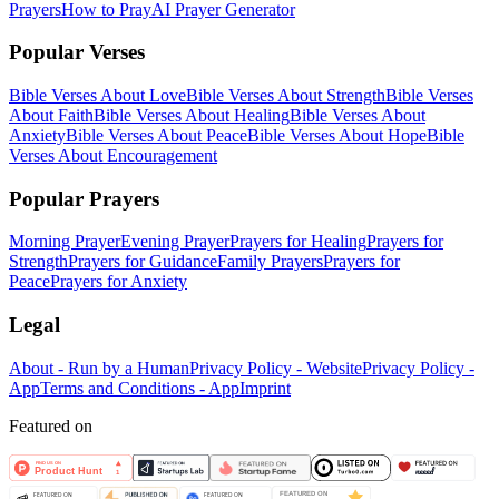
Prayers
How to Pray
AI Prayer Generator
Popular Verses
Bible Verses About Love
Bible Verses About Strength
Bible Verses
About Faith
Bible Verses About Healing
Bible Verses About
Anxiety
Bible Verses About Peace
Bible Verses About Hope
Bible
Verses About Encouragement
Popular Prayers
Morning Prayer
Evening Prayer
Prayers for Healing
Prayers for
Strength
Prayers for Guidance
Family Prayers
Prayers for
Peace
Prayers for Anxiety
Legal
About - Run by a Human
Privacy Policy - Website
Privacy Policy -
App
Terms and Conditions - App
Imprint
Featured on