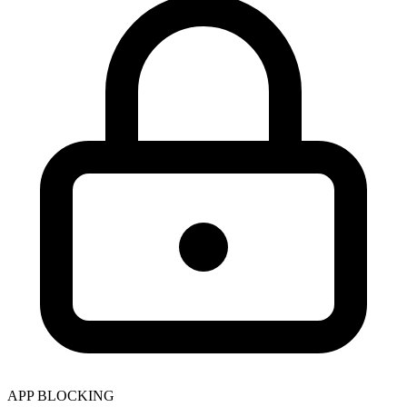
APP BLOCKING