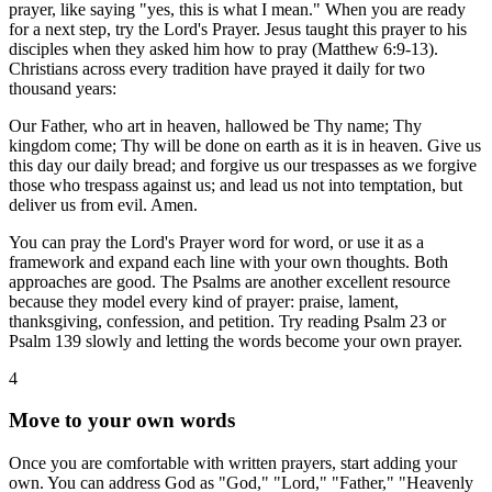
prayer, like saying "yes, this is what I mean." When you are ready
for a next step, try the Lord's Prayer. Jesus taught this prayer to his
disciples when they asked him how to pray (Matthew 6:9-13).
Christians across every tradition have prayed it daily for two
thousand years:
Our Father, who art in heaven, hallowed be Thy name; Thy
kingdom come; Thy will be done on earth as it is in heaven. Give us
this day our daily bread; and forgive us our trespasses as we forgive
those who trespass against us; and lead us not into temptation, but
deliver us from evil. Amen.
You can pray the Lord's Prayer word for word, or use it as a
framework and expand each line with your own thoughts. Both
approaches are good. The Psalms are another excellent resource
because they model every kind of prayer: praise, lament,
thanksgiving, confession, and petition. Try reading Psalm 23 or
Psalm 139 slowly and letting the words become your own prayer.
4
Move to your own words
Once you are comfortable with written prayers, start adding your
own. You can address God as "God," "Lord," "Father," "Heavenly