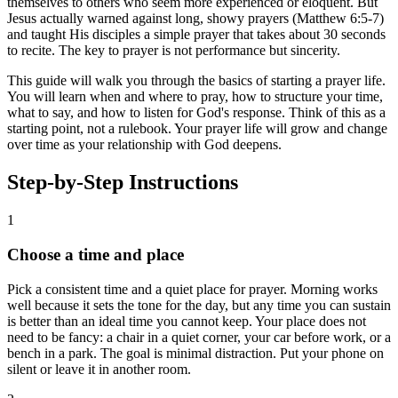
themselves to others who seem more experienced or eloquent. But
Jesus actually warned against long, showy prayers (Matthew 6:5-7)
and taught His disciples a simple prayer that takes about 30 seconds
to recite. The key to prayer is not performance but sincerity.
This guide will walk you through the basics of starting a prayer life.
You will learn when and where to pray, how to structure your time,
what to say, and how to listen for God's response. Think of this as a
starting point, not a rulebook. Your prayer life will grow and change
over time as your relationship with God deepens.
Step-by-Step Instructions
1
Choose a time and place
Pick a consistent time and a quiet place for prayer. Morning works
well because it sets the tone for the day, but any time you can sustain
is better than an ideal time you cannot keep. Your place does not
need to be fancy: a chair in a quiet corner, your car before work, or a
bench in a park. The goal is minimal distraction. Put your phone on
silent or leave it in another room.