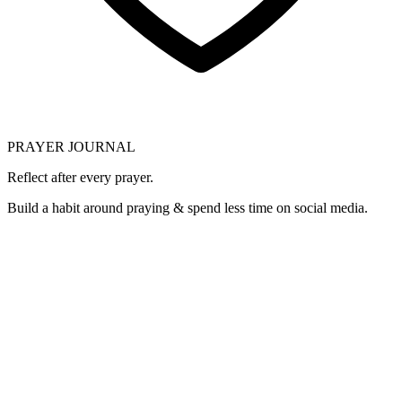
PRAYER JOURNAL
Reflect after every prayer.
Build a habit around praying & spend less time on social media.