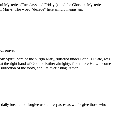
ul Mysteries (Tuesdays and Fridays), and the Glorious Mysteries
ail Marys. The word "decade" here simply means ten.
our prayer.
ly Spirit, born of the Virgin Mary, suffered under Pontius Pilate, was
 at the right hand of God the Father almighty; from there He will come
esurrection of the body, and life everlasting. Amen.
daily bread; and forgive us our trespasses as we forgive those who