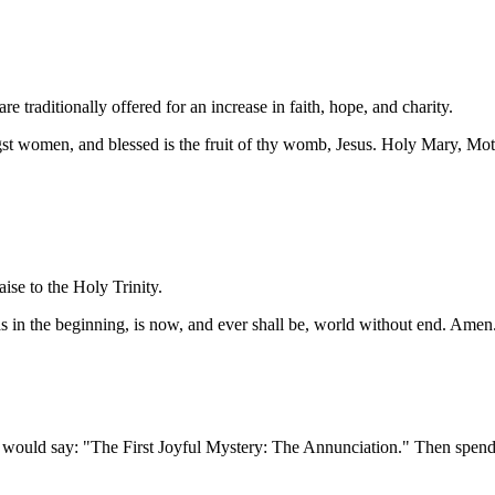
 traditionally offered for an increase in faith, hope, and charity.
ngst women, and blessed is the fruit of thy womb, Jesus. Holy Mary, Mot
aise to the Holy Trinity.
was in the beginning, is now, and ever shall be, world without end. Amen
would say: "The First Joyful Mystery: The Annunciation." Then spend 