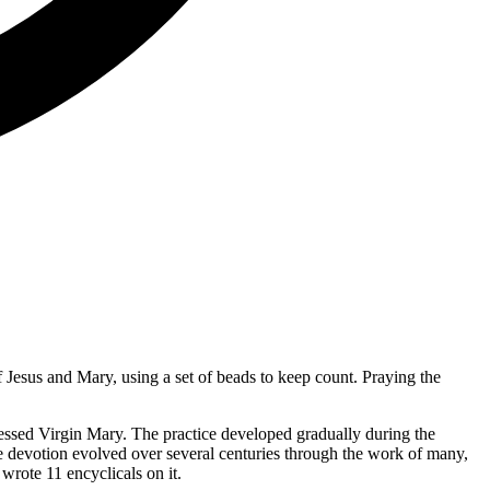
f Jesus and Mary, using a set of beads to keep count. Praying the
lessed Virgin Mary. The practice developed gradually during the
e devotion evolved over several centuries through the work of many,
rote 11 encyclicals on it.