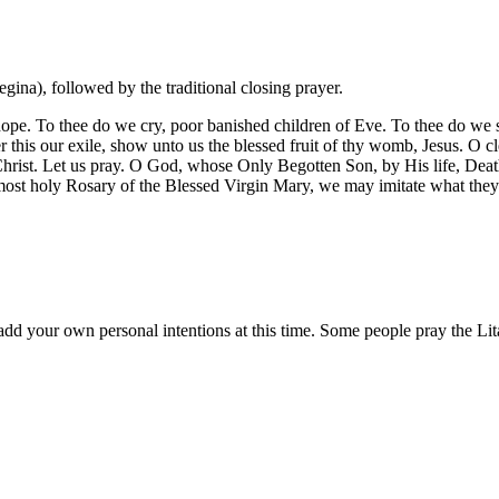
ina), followed by the traditional closing prayer.
ope. To thee do we cry, poor banished children of Eve. To thee do we s
r this our exile, show unto us the blessed fruit of thy womb, Jesus. O 
st. Let us pray. O God, whose Only Begotten Son, by His life, Death, 
 most holy Rosary of the Blessed Virgin Mary, we may imitate what the
d your own personal intentions at this time. Some people pray the Lita