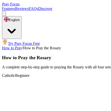
Pray Focus
Features
Reviews
FAQs
Discover
English
Try Pray Focus Free
How to Pray
/
How to Pray the Rosary
How to Pray the Rosary
A complete step-by-step guide to praying the Rosary with all four sets
Catholic
Beginner