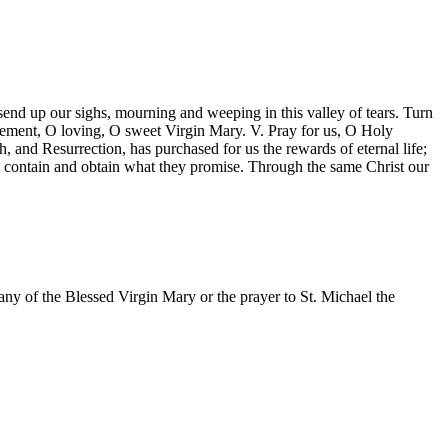
end up our sighs, mourning and weeping in this valley of tears. Turn
clement, O loving, O sweet Virgin Mary. V. Pray for us, O Holy
and Resurrection, has purchased for us the rewards of eternal life;
y contain and obtain what they promise. Through the same Christ our
ny of the Blessed Virgin Mary or the prayer to St. Michael the