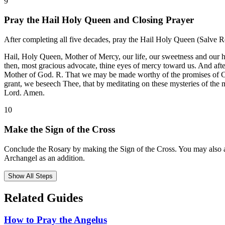
9
Pray the Hail Holy Queen and Closing Prayer
After completing all five decades, pray the Hail Holy Queen (Salve Reg
Hail, Holy Queen, Mother of Mercy, our life, our sweetness and our h
then, most gracious advocate, thine eyes of mercy toward us. And afte
Mother of God. R. That we may be made worthy of the promises of Chri
grant, we beseech Thee, that by meditating on these mysteries of the
Lord. Amen.
10
Make the Sign of the Cross
Conclude the Rosary by making the Sign of the Cross. You may also ad
Archangel as an addition.
Show All Steps
Related Guides
How to Pray the Angelus