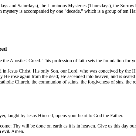
ndays and Saturdays), the Luminous Mysteries (Thursdays), the Sorrowf
ch mystery is accompanied by one "decade," which is a group of ten H
eed
e the Apostles' Creed. This profession of faith sets the foundation for y
nd in Jesus Christ, His only Son, our Lord, who was conceived by the Ho
day He rose again from the dead; He ascended into heaven, and is seated
 catholic Church, the communion of saints, the forgiveness of sins, the r
rayer, taught by Jesus Himself, opens your heart to God the Father.
e; Thy will be done on earth as it is in heaven. Give us this day our 
om evil. Amen.