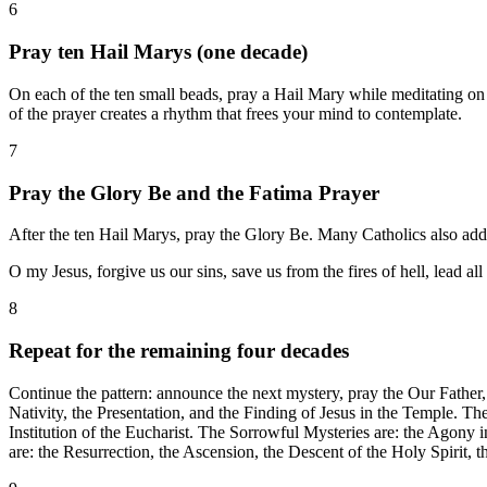
6
Pray ten Hail Marys (one decade)
On each of the ten small beads, pray a Hail Mary while meditating on 
of the prayer creates a rhythm that frees your mind to contemplate.
7
Pray the Glory Be and the Fatima Prayer
After the ten Hail Marys, pray the Glory Be. Many Catholics also add
O my Jesus, forgive us our sins, save us from the fires of hell, lead a
8
Repeat for the remaining four decades
Continue the pattern: announce the next mystery, pray the Our Father,
Nativity, the Presentation, and the Finding of Jesus in the Temple. T
Institution of the Eucharist. The Sorrowful Mysteries are: the Agony 
are: the Resurrection, the Ascension, the Descent of the Holy Spirit,