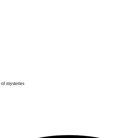
 of mysteries