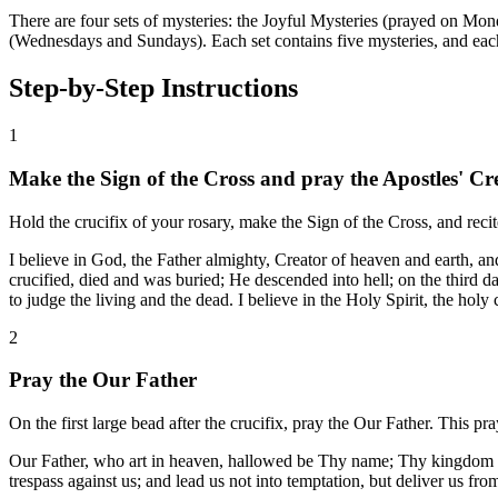
There are four sets of mysteries: the Joyful Mysteries (prayed on Mo
(Wednesdays and Sundays). Each set contains five mysteries, and ea
Step-by-Step Instructions
1
Make the Sign of the Cross and pray the Apostles' Cr
Hold the crucifix of your rosary, make the Sign of the Cross, and recit
I believe in God, the Father almighty, Creator of heaven and earth, a
crucified, died and was buried; He descended into hell; on the third 
to judge the living and the dead. I believe in the Holy Spirit, the holy
2
Pray the Our Father
On the first large bead after the crucifix, pray the Our Father. This p
Our Father, who art in heaven, hallowed be Thy name; Thy kingdom com
trespass against us; and lead us not into temptation, but deliver us fr