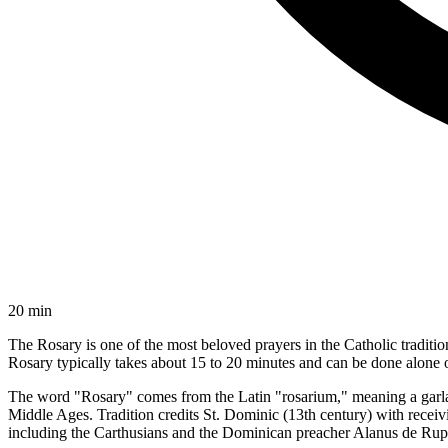
20 min
The Rosary is one of the most beloved prayers in the Catholic traditio
Rosary typically takes about 15 to 20 minutes and can be done alone o
The word "Rosary" comes from the Latin "rosarium," meaning a garland
Middle Ages. Tradition credits St. Dominic (13th century) with recei
including the Carthusians and the Dominican preacher Alanus de Rupe 