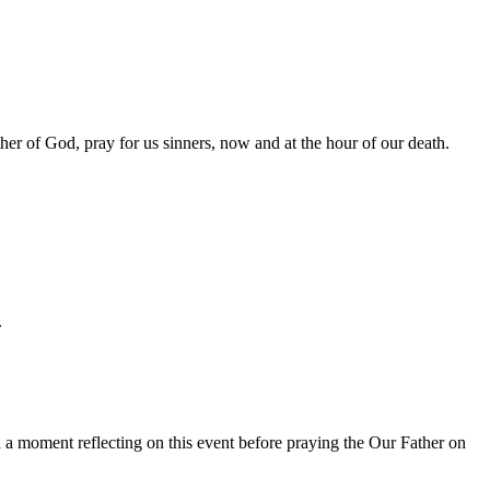
her of God, pray for us sinners, now and at the hour of our death.
.
a moment reflecting on this event before praying the Our Father on