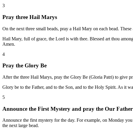
3
Pray three Hail Marys
On the next three small beads, pray a Hail Mary on each bead. These are
Hail Mary, full of grace, the Lord is with thee. Blessed art thou amo
Amen.
4
Pray the Glory Be
After the three Hail Marys, pray the Glory Be (Gloria Patri) to give pr
Glory be to the Father, and to the Son, and to the Holy Spirit. As it 
5
Announce the First Mystery and pray the Our Father
Announce the first mystery for the day. For example, on Monday you 
the next large bead.