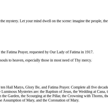
the mystery. Let your mind dwell on the scene: imagine the people, the 
 the Fatima Prayer, requested by Our Lady of Fatima in 1917.
ll souls to heaven, especially those in most need of Thy mercy.
 ten Hail Marys, Glory Be, and Fatima Prayer. Complete all five decades
he Luminous Mysteries are: the Baptism of Jesus, the Wedding at Cana, 
in the Garden, the Scourging at the Pillar, the Crowning with Thorns, t
 the Assumption of Mary, and the Coronation of Mary.