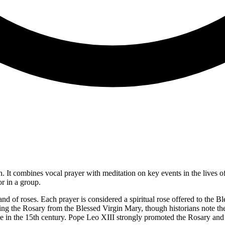
n. It combines vocal prayer with meditation on key events in the lives o
r in a group.
 of roses. Each prayer is considered a spiritual rose offered to the B
ving the Rosary from the Blessed Virgin Mary, though historians note th
in the 15th century. Pope Leo XIII strongly promoted the Rosary and w