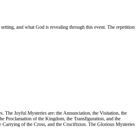
setting, and what God is revealing through this event. The repetition
. The Joyful Mysteries are: the Annunciation, the Visitation, the
the Proclamation of the Kingdom, the Transfiguration, and the
he Carrying of the Cross, and the Crucifixion. The Glorious Mysteries