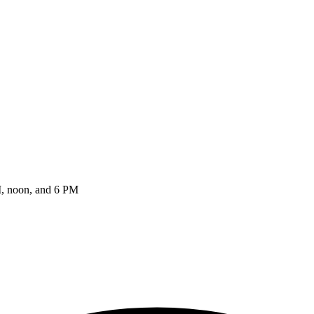
AM, noon, and 6 PM