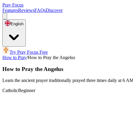
Pray Focus
Features
Reviews
FAQs
Discover
English
Try Pray Focus Free
How to Pray
/
How to Pray the Angelus
How to Pray the Angelus
Learn the ancient prayer traditionally prayed three times daily at 6 
Catholic
Beginner