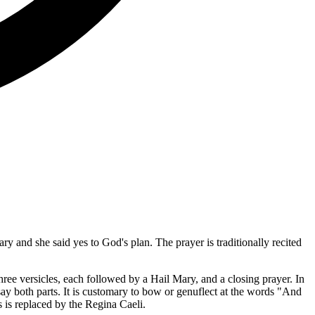
y and she said yes to God's plan. The prayer is traditionally recited
hree versicles, each followed by a Hail Mary, and a closing prayer. In
 say both parts. It is customary to bow or genuflect at the words "And
 is replaced by the Regina Caeli.