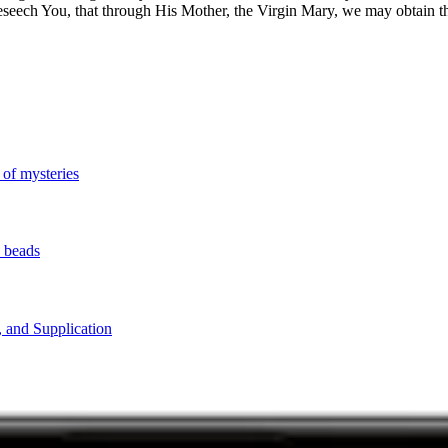
beseech You, that through His Mother, the Virgin Mary, we may obtain t
 of mysteries
y beads
, and Supplication