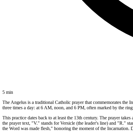
5 min
The Angelus is a traditional Catholic prayer that commemorates the In
three times a day: at 6 AM, noon, and 6 PM, often marked by the ringi
This practice dates back to at least the 13th century. The prayer take
the prayer text, "V." stands for Versicle (the leader's line) and "R."
the Word was made flesh," honoring the moment of the Incarnation. Du