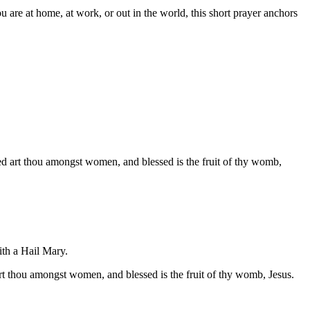
are at home, at work, or out in the world, this short prayer anchors
sed art thou amongst women, and blessed is the fruit of thy womb,
ith a Hail Mary.
rt thou amongst women, and blessed is the fruit of thy womb, Jesus.