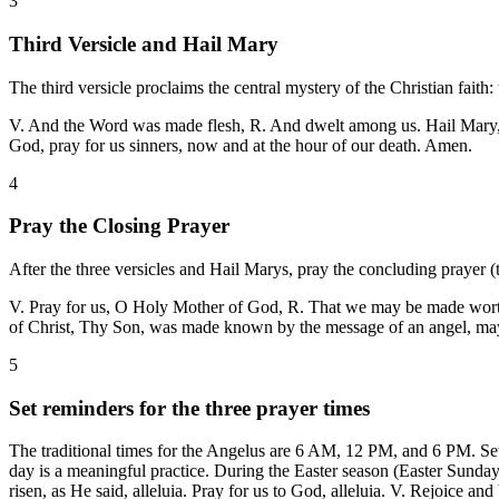
3
Third Versicle and Hail Mary
The third versicle proclaims the central mystery of the Christian fait
V. And the Word was made flesh, R. And dwelt among us. Hail Mary, fu
God, pray for us sinners, now and at the hour of our death. Amen.
4
Pray the Closing Prayer
After the three versicles and Hail Marys, pray the concluding prayer (
V. Pray for us, O Holy Mother of God, R. That we may be made worthy
of Christ, Thy Son, was made known by the message of an angel, may
5
Set reminders for the three prayer times
The traditional times for the Angelus are 6 AM, 12 PM, and 6 PM. Set
day is a meaningful practice. During the Easter season (Easter Sunday
risen, as He said, alleluia. Pray for us to God, alleluia. V. Rejoice an