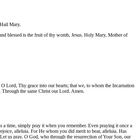
 Hail Mary.
nd blessed is the fruit of thy womb, Jesus. Holy Mary, Mother of
O Lord, Thy grace into our hearts; that we, to whom the Incarnation
n. Through the same Christ our Lord. Amen.
ss a time, simply pray it when you remember. Even praying it once a
joice, alleluia. For He whom you did merit to bear, alleluia. Has
uia. Let us pray. O God, who through the resurrection of Your Son, our