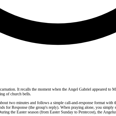
carnation. It recalls the moment when the Angel Gabriel appeared to Mar
ng of church bells.
s about two minutes and follows a simple call-and-response format with t
 stands for Response (the group's reply). When praying alone, you simply
ring the Easter season (from Easter Sunday to Pentecost), the Angelus