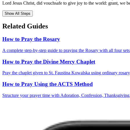
Lord Jesus Christ, did vouchsafe to give joy to the world: grant, we 
Show All Steps
Related Guides
How to Pray the Rosary
A complete step-by-step guide to praying the Rosary with all four sets
How to Pray the Divine Mercy Chaplet
Pray the chaplet given to St. Faustina Kowalska using ordinary rosar
How to Pray Using the ACTS Method
Structure your prayer time with Adoration, Confession, Thanksgiving