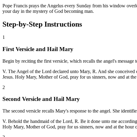
Pope Francis prays the Angelus every Sunday from his window overlooki
your day in the mystery of God becoming man.
Step-by-Step Instructions
1
First Versicle and Hail Mary
Begin by reciting the first versicle, which recalls the angel's message
V. The Angel of the Lord declared unto Mary, R. And she conceived of 
Jesus. Holy Mary, Mother of God, pray for us sinners, now and at the
2
Second Versicle and Hail Mary
The second versicle recalls Mary's response to the angel. She identifi
V. Behold the handmaid of the Lord, R. Be it done unto me according t
Holy Mary, Mother of God, pray for us sinners, now and at the hour 