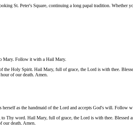
ng St. Peter's Square, continuing a long papal tradition. Whether you 
 to Mary. Follow it with a Hail Mary.
the Holy Spirit. Hail Mary, full of grace, the Lord is with thee. Bles
 hour of our death. Amen.
es herself as the handmaid of the Lord and accepts God's will. Follow w
o Thy word. Hail Mary, full of grace, the Lord is with thee. Blessed a
of our death. Amen.