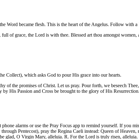
h: the Word became flesh. This is the heart of the Angelus. Follow with a
ll of grace, the Lord is with thee. Blessed art thou amongst women, a
the Collect), which asks God to pour His grace into our hearts.
 of the promises of Christ. Let us pray. Pour forth, we beseech Thee, 
 by His Passion and Cross be brought to the glory of His Resurrectio
 phone alarms or use the Pray Focus app to remind yourself. If you mi
 through Pentecost), pray the Regina Caeli instead: Queen of Heaven, re
d be glad, O Virgin Mary, alleluia. R. For the Lord is truly risen, allel