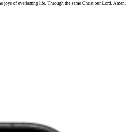
he joys of everlasting life. Through the same Christ our Lord. Amen.