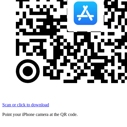
Scan or click to download
Point your iPhone camera at the QR code.