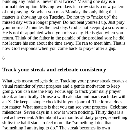
building any habit is "never miss twice." Missing one day is a
normal interruption. Missing two days in a row starts a new pattern
of not praying. So when you miss Monday, the only thing that
matters is showing up on Tuesday. Do not try to "make up" the
missed day with a longer prayer. Do not beat yourself up. Just pray
your normal 2 minutes the next day. God is not keeping a scorecard.
He is not disappointed when you miss a day. He is glad when you
return. Think of the father in the parable of the prodigal son: he did
not lecture his son about the time away. He ran to meet him. That is
how God responds when you come back to prayer after a gap.
6
Track your streak and celebrate consistency
What gets measured gets done. Tracking your prayer streak creates a
visual reminder of your progress and a gentle motivation to keep
going. You can use the Pray Focus app to track your daily prayer
streak automatically. Or use a wall calendar and mark each day with
an X. Or keep a simple checklist in your journal. The format does
not matter. What matters is that you can see your progress. Celebrate
milestones. Seven days in a row is worth noticing. Thirty days is a
real achievement. After about two months of daily prayer, something
shifts: the habit starts to feel more like "something I do" than
"something I am trying to do." The streak becomes its own