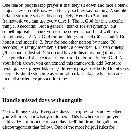
One reason people skip prayer is that they sit down and face a blank
page. They do not know what to say, so they say nothing. A simple
default structure solves this completely. Here is a 2-minute
framework you can use every day: 1. Thank God for one specific
thing (30 seconds). Not a generic "thanks for everything," but
something real: "Thank you for the conversation I had with my
friend today." 2. Ask God for one thing you need (30 seconds). Be
honest and specific. 3. Pray for one other person by name (30
seconds). A family member, a friend, a coworker. 4. Listen quietly
(30 seconds). Just sit. You do not have to hear anything dramatic.
The practice of silence teaches your soul to be still before God. As
your habit grows, you can expand this framework, add Scripture
reading, use a prayer list, or try different prayer methods. But always
keep this simple structure as your fallback for days when you are
tired, distracted, or pressed for time.
5
Handle missed days without guilt
You will miss a day. Everyone does. The question is not whether
you will miss, but what you do next. This is where most prayer
habits die: not from the missed day itself, but from the guilt and
discouragement that follow. One of the most helpful rules for