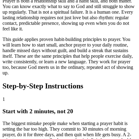
Prayer is both a relationship skill and a habit skill, and both matter.
You can know exactly what to say to God and still struggle to show
up regularly. That is not a spiritual failure. It is a human one. Every
lasting relationship requires not just love but also rhythm: regular
contact, predictable presence, showing up even when you do not
feel like it.
This guide applies proven habit-building principles to prayer. You
will learn how to start small, anchor prayer to your daily routine,
handle missed days without guilt, and build a streak that sustains
itself. These are the same principles that help people exercise daily,
write consistently, or learn a new language. They work for prayer
too, because God meets us in the ordinary, repeated act of showing
up.
Step-by-Step Instructions
1
Start with 2 minutes, not 20
The biggest mistake people make when starting a prayer habit is
setting the bar too high. They commit to 30 minutes of morning
prayer, do it for three days, and then quit when life gets busy. A 2-