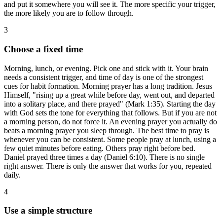
and put it somewhere you will see it. The more specific your trigger,
the more likely you are to follow through.
3
Choose a fixed time
Morning, lunch, or evening. Pick one and stick with it. Your brain
needs a consistent trigger, and time of day is one of the strongest
cues for habit formation. Morning prayer has a long tradition. Jesus
Himself, "rising up a great while before day, went out, and departed
into a solitary place, and there prayed" (Mark 1:35). Starting the day
with God sets the tone for everything that follows. But if you are not
a morning person, do not force it. An evening prayer you actually do
beats a morning prayer you sleep through. The best time to pray is
whenever you can be consistent. Some people pray at lunch, using a
few quiet minutes before eating. Others pray right before bed.
Daniel prayed three times a day (Daniel 6:10). There is no single
right answer. There is only the answer that works for you, repeated
daily.
4
Use a simple structure