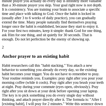
minute prayer you actually do every day is infinitely more valuable
than a 30-minute prayer you skip. Your goal right now is not depth.
It is consistency. You are training your brain to associate a specific
time and place with talking to God. Once the habit is locked in
(usually after 3 to 6 weeks of daily practice), you can gradually
extend the time. Many people naturally find themselves praying
longer once the habit is established, because they start to enjoy it.
For your first two minutes, keep it simple: thank God for one thing,
ask Him for one thing, and sit quietly for 30 seconds. That is
enough. Do not let perfection be the enemy of showing up.
2
Anchor prayer to an existing habit
Habit researchers call this "habit stacking." You attach a new
behavior to something you already do every day, so the existing
habit becomes your trigger. You do not have to remember to pray.
Your routine reminds you. Examples: pray right after you pour your
morning coffee (while it cools). Pray right after you brush your teeth
at night. Pray during your commute (eyes open, obviously). Pray
right after you sit down at your desk before opening your laptop.
The key is to pick something you do every single day without
thinking, and attach prayer directly after it. The formula is: "After I
[existing habit], I will pray for 2 minutes." Write this sentence down