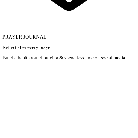
PRAYER JOURNAL
Reflect after every prayer.
Build a habit around praying & spend less time on social media.