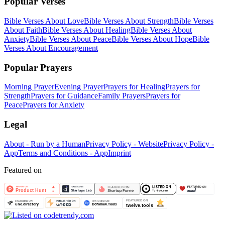
Popular Verses
Bible Verses About Love
Bible Verses About Strength
Bible Verses
About Faith
Bible Verses About Healing
Bible Verses About
Anxiety
Bible Verses About Peace
Bible Verses About Hope
Bible
Verses About Encouragement
Popular Prayers
Morning Prayer
Evening Prayer
Prayers for Healing
Prayers for
Strength
Prayers for Guidance
Family Prayers
Prayers for
Peace
Prayers for Anxiety
Legal
About - Run by a Human
Privacy Policy - Website
Privacy Policy -
App
Terms and Conditions - App
Imprint
Featured on