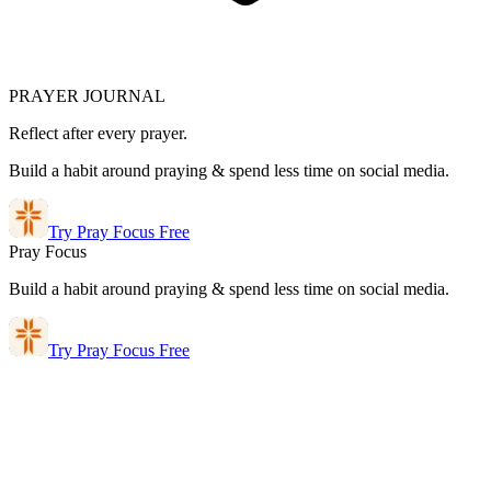
PRAYER JOURNAL
Reflect after every prayer.
Build a habit around praying & spend less time on social media.
Try Pray Focus Free
Pray Focus
Build a habit around praying & spend less time on social media.
Try Pray Focus Free