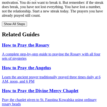
motivation. You do not want to break it. But remember: if the streak
does break, you have not lost everything. You have lost a number,
not the relationship. Start a new streak today. The prayers you have
already prayed still count.
Show All Steps
Related Guides
How to Pray the Rosary
A complete step-by-step guide to praying the Rosary with all four
sets of mysteries
How to Pray the Angelus
Learn the ancient prayer traditionally prayed three times daily at 6
AM, noon, and 6 PM
How to Pray the Divine Mercy Chaplet
Pray the chaplet given to St. Faustina Kowalska using ordinary
rosary beads