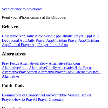
Scan or click to download
Point your iPhone camera at the QR code.
Believers
Best Bible App
Daily Bible Verse App
Catholic Prayer App
Daily
Devotional App
Daily Prayer App
Christian Prayer App
Christian
App
Guided Prayer App
Prayer Journal App
Alternatives
Pray Focus Alternative
Hallow Alternative
Pray.com
Alternative
Abide Alternative
Glorify Alternative
Holy Focus
Alternative
Pray Screen Alternative
Prayer Lock Alternative
Dwell
Alternative
Faith Tools
Examination of Conscience
Discover Bible Verses
Discover
Prayers
How to Pray
AI Prayer Generator