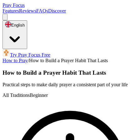
Pray Focus
Features
Reviews
FAQs
Discover
English
Try Pray Focus Free
How to Pray
/
How to Build a Prayer Habit That Lasts
How to Build a Prayer Habit That Lasts
Practical steps to make daily prayer a consistent part of your life
All Traditions
Beginner