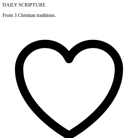
DAILY SCRIPTURE
From 3 Christian traditions.