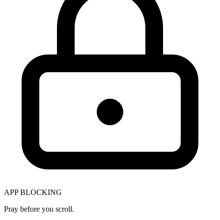
APP BLOCKING
Pray before you scroll.