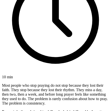
10 min
Most people who stop praying do not stop because they lost their
faith. They stop because they lost their rhythm. They miss a day,
then two, then a week, and before long prayer feels like something
they used to do. The problem is rarely confusion about how to pray.
The problem is consistency.