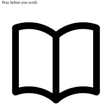
Pray before you scroll.