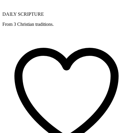
DAILY SCRIPTURE
From 3 Christian traditions.