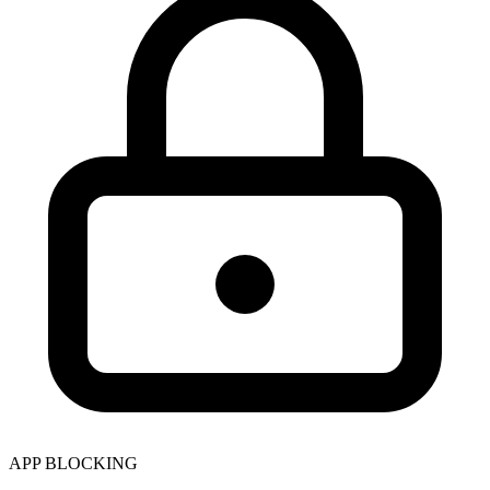
APP BLOCKING