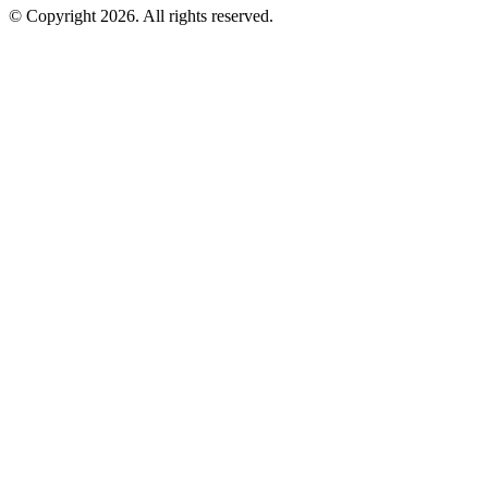
©
Copyright 2026. All rights reserved.