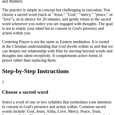
and Mothers.
The practice is simple in concept but challenging in execution. You
choose a sacred word (such as "Jesus," "God," "mercy," "peace," or
"love"), sit in silence for 20 minutes, and gently return to the sacred
word whenever you notice you are engaged with thoughts. The goal
is not to empty your mind but to consent to God's presence and
action within you.
Centering Prayer is not the same as Eastern meditation. It is rooted
in the Christian understanding that God dwells within us and that we
can deepen our relationship with Him by moving beyond words and
thoughts into silent receptivity. It complements active forms of
prayer rather than replacing them.
Step-by-Step Instructions
1
Choose a sacred word
Select a word of one or two syllables that symbolizes your intention
to consent to God's presence and action within. Common sacred
words include: God, Jesus, Abba, Love, Mercy, Peace, Trust,