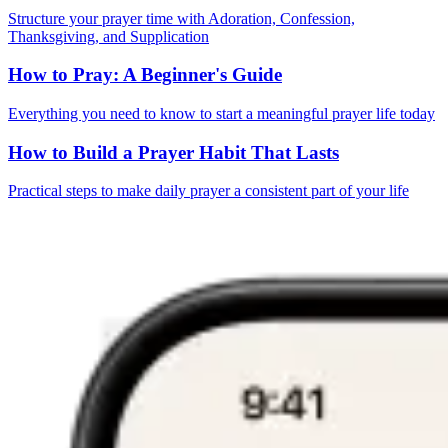
Structure your prayer time with Adoration, Confession,
Thanksgiving, and Supplication
How to Pray: A Beginner's Guide
Everything you need to know to start a meaningful prayer life today
How to Build a Prayer Habit That Lasts
Practical steps to make daily prayer a consistent part of your life