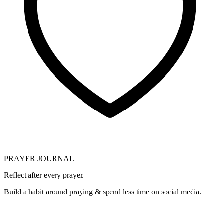
PRAYER JOURNAL
Reflect after every prayer.
Build a habit around praying & spend less time on social media.