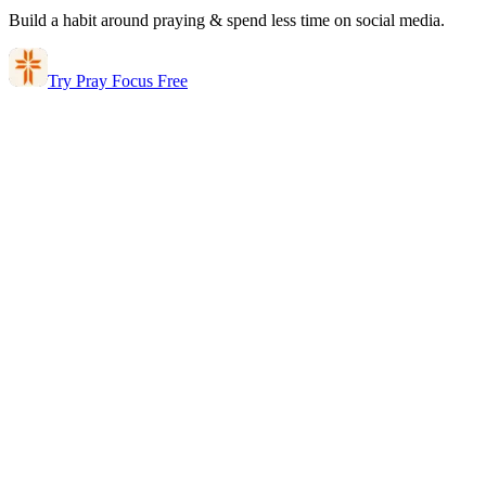
Build a habit around praying & spend less time on social media.
Try Pray Focus Free