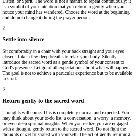
Listen, or Spirit. The word is not a mantra to repeat continuously; it
is a symbol of your intention that you return to gently when you
notice your mind has wandered. Choose the word at the beginning
and do not change it during the prayer period.
2
Settle into silence
Sit comfortably in a chair with your back straight and your eyes
closed. Take a few deep breaths to relax your body. Silently
introduce the sacred word as a gentle symbol of your consent to
God's presence. Let go of all expectations about what will happen.
The goal is not to achieve a particular experience but to be available
to God.
3
Return gently to the sacred word
Thoughts will come. This is completely normal and expected. You
may think about your to-do list, a conversation, a worry, a memory,
or even deep spiritual insights. When you realize you are engaged
with a thought, gently return to the sacred word. Do not fight the
thoughts or get frustrated with yourself. The act of gently returning