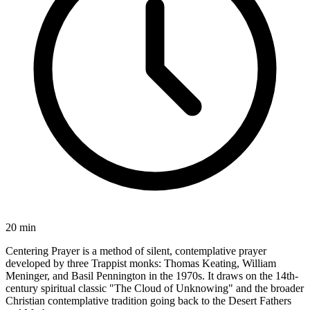
20 min
Centering Prayer is a method of silent, contemplative prayer
developed by three Trappist monks: Thomas Keating, William
Meninger, and Basil Pennington in the 1970s. It draws on the 14th-
century spiritual classic "The Cloud of Unknowing" and the broader
Christian contemplative tradition going back to the Desert Fathers