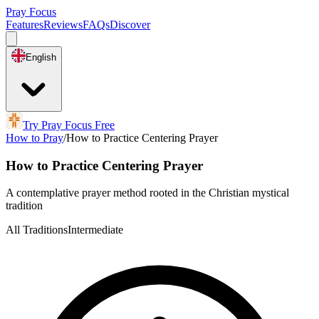
Pray Focus
Features
Reviews
FAQs
Discover
English
Try Pray Focus Free
How to Pray
/
How to Practice Centering Prayer
How to Practice Centering Prayer
A contemplative prayer method rooted in the Christian mystical
tradition
All Traditions
Intermediate