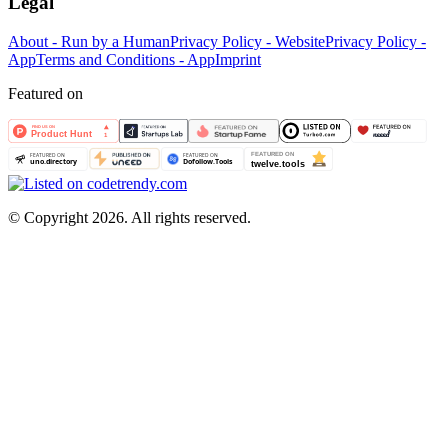
Legal
About - Run by a Human
Privacy Policy - Website
Privacy Policy -
App
Terms and Conditions - App
Imprint
Featured on
©
Copyright 2026. All rights reserved.