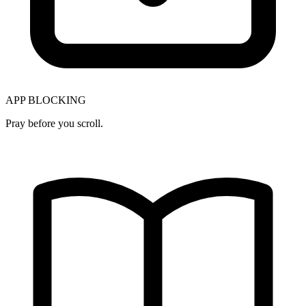
APP BLOCKING
Pray before you scroll.