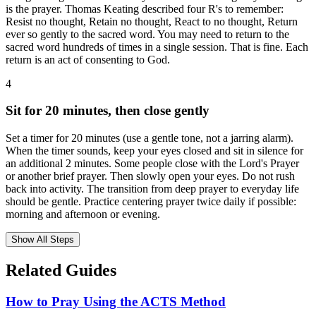
is the prayer. Thomas Keating described four R's to remember:
Resist no thought, Retain no thought, React to no thought, Return
ever so gently to the sacred word. You may need to return to the
sacred word hundreds of times in a single session. That is fine. Each
return is an act of consenting to God.
4
Sit for 20 minutes, then close gently
Set a timer for 20 minutes (use a gentle tone, not a jarring alarm).
When the timer sounds, keep your eyes closed and sit in silence for
an additional 2 minutes. Some people close with the Lord's Prayer
or another brief prayer. Then slowly open your eyes. Do not rush
back into activity. The transition from deep prayer to everyday life
should be gentle. Practice centering prayer twice daily if possible:
morning and afternoon or evening.
Show All Steps
Related Guides
How to Pray Using the ACTS Method