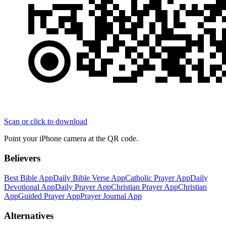
Scan or click to download
Point your iPhone camera at the QR code.
Believers
Best Bible App
Daily Bible Verse App
Catholic Prayer App
Daily
Devotional App
Daily Prayer App
Christian Prayer App
Christian
App
Guided Prayer App
Prayer Journal App
Alternatives