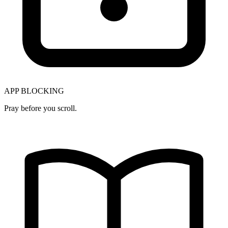
APP BLOCKING
Pray before you scroll.