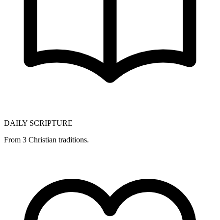
DAILY SCRIPTURE
From 3 Christian traditions.