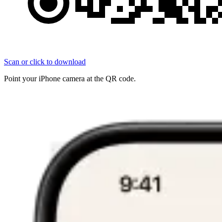
Scan or click to download
Point your iPhone camera at the QR code.