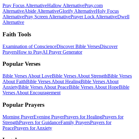
Pray Focus Alternative
Hallow Alternative
Pray.com
Alternative
Abide Alternative
Glorify Alternative
Holy Focus
Alternative
Pray Screen Alternative
Prayer Lock Alternative
Dwell
Alternative
Faith Tools
Examination of Conscience
Discover Bible Verses
Discover
Prayers
How to Pray
AI Prayer Generator
Popular Verses
Bible Verses About Love
Bible Verses About Strength
Bible Verses
About Faith
Bible Verses About Healing
Bible Verses About
Anxiety
Bible Verses About Peace
Bible Verses About Hope
Bible
Verses About Encouragement
Popular Prayers
Morning Prayer
Evening Prayer
Prayers for Healing
Prayers for
Strength
Prayers for Guidance
Family Prayers
Prayers for
Peace
Prayers for Anxiety