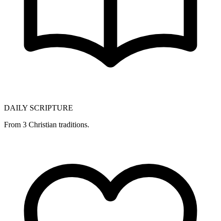
DAILY SCRIPTURE
From 3 Christian traditions.