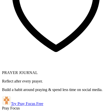
PRAYER JOURNAL
Reflect after every prayer.
Build a habit around praying & spend less time on social media.
Try Pray Focus Free
Pray Focus