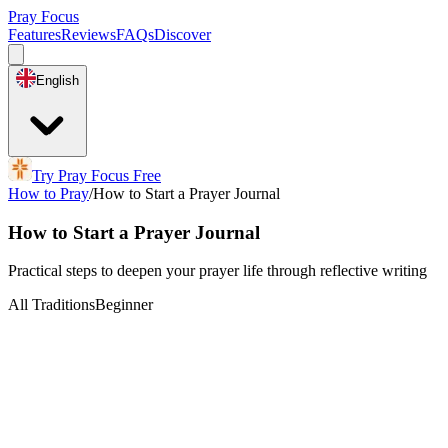
Pray Focus
Features
Reviews
FAQs
Discover
English
Try Pray Focus Free
How to Pray
/
How to Start a Prayer Journal
How to Start a Prayer Journal
Practical steps to deepen your prayer life through reflective writing
All Traditions
Beginner