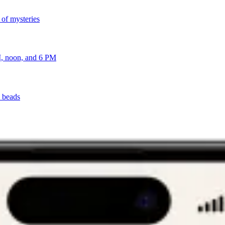
 of mysteries
AM, noon, and 6 PM
y beads