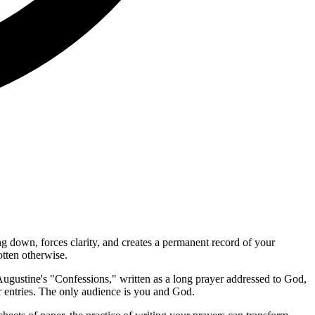
ng down, forces clarity, and creates a permanent record of your
tten otherwise.
t. Augustine's "Confessions," written as a long prayer addressed to God,
r entries. The only audience is you and God.