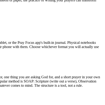
sheets of paper, the practice of writing your prayers can transform
blet, or the Pray Focus app's built-in journal. Physical notebooks
eir phone with them. Choose whichever format you will actually use
for, one thing you are asking God for, and a short prayer in your own
ular method is SOAP: Scripture (write out a verse), Observation
tever comes to mind. The structure is a tool, not a rule.