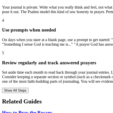
Your journal is private. Write what you really think and feel, not what
pour it out. The Psalms model this kind of raw honesty in prayer. Pre
4
Use prompts when needed
On days when you stare at a blank page, use a prompt to get started: "
"Something I sense God is teaching me is..." "A prayer God has answer
5
Review regularly and track answered prayers
Set aside time each month to read back through your journal entries. L
Consider keeping a separate section or symbol (such as a checkmark o
one of the most faith-building parts of journaling. You will see evid
Show All Steps
Related Guides
How to Pray the Rosary