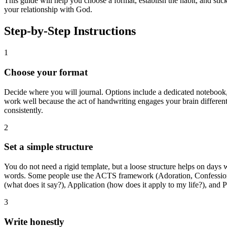
This guide will help you choose a format, establish the habit, and stic
your relationship with God.
Step-by-Step Instructions
1
Choose your format
Decide where you will journal. Options include a dedicated notebook, a
work well because the act of handwriting engages your brain differen
consistently.
2
Set a simple structure
You do not need a rigid template, but a loose structure helps on days 
words. Some people use the ACTS framework (Adoration, Confession, T
(what does it say?), Application (how does it apply to my life?), and 
3
Write honestly