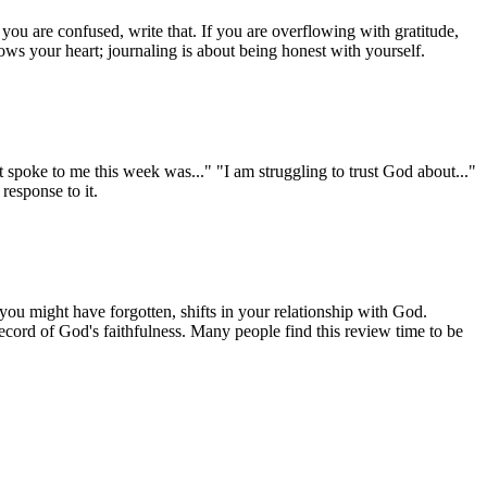
 you are confused, write that. If you are overflowing with gratitude,
ws your heart; journaling is about being honest with yourself.
t spoke to me this week was..." "I am struggling to trust God about..."
response to it.
you might have forgotten, shifts in your relationship with God.
cord of God's faithfulness. Many people find this review time to be