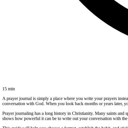
15 min
A prayer journal is simply a place where you write your prayers instea
conversation with God. When you look back months or years later, yo
Prayer journaling has a long history in Christianity. Many saints and s
shows how powerful it can be to write out your conversation with the 