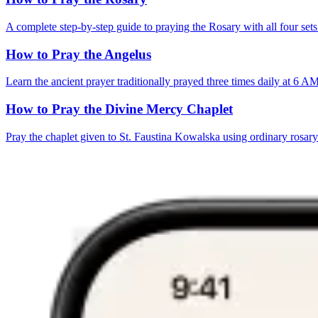
A complete step-by-step guide to praying the Rosary with all four sets
How to Pray the Angelus
Learn the ancient prayer traditionally prayed three times daily at 6 
How to Pray the Divine Mercy Chaplet
Pray the chaplet given to St. Faustina Kowalska using ordinary rosar