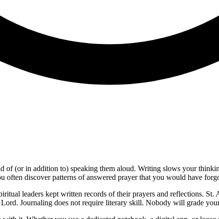
d of (or in addition to) speaking them aloud. Writing slows your thinki
u often discover patterns of answered prayer that you would have forgo
piritual leaders kept written records of their prayers and reflections. S
Lord. Journaling does not require literary skill. Nobody will grade you