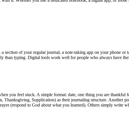
k with it. Whether you use a dedicated notebook, a digital app, or loose 
 section of your regular journal, a note-taking app on your phone or ta
tly than typing. Digital tools work well for people who always have th
when you feel stuck. A simple format: date, one thing you are thankful 
hanksgiving, Supplication) as their journaling structure. Another pop
Prayer (respond to God about what you learned). Others simply write wha