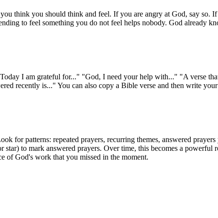
 you think you should think and feel. If you are angry at God, say so. If
tending to feel something you do not feel helps nobody. God already kno
Today I am grateful for..." "God, I need your help with..." "A verse tha
ed recently is..." You can also copy a Bible verse and then write your 
ook for patterns: repeated prayers, recurring themes, answered prayers 
r star) to mark answered prayers. Over time, this becomes a powerful re
ence of God's work that you missed in the moment.