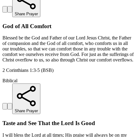
Share Prayer
God of All Comfort
Blessed be the God and Father of our Lord Jesus Christ, the Father
of compassion and the God of all comfort, who comforts us in all
our troubles, so that we can comfort those in any trouble with the
comfort we ourselves receive from God. For just as the sufferings of
Christ overflow to us, so also through Christ our comfort overflows.
2 Corinthians 1:3-5 (BSB)
Biblical
Share Prayer
Taste and See That the Lord Is Good
I will bless the Lord at all times; His praise will always be on my