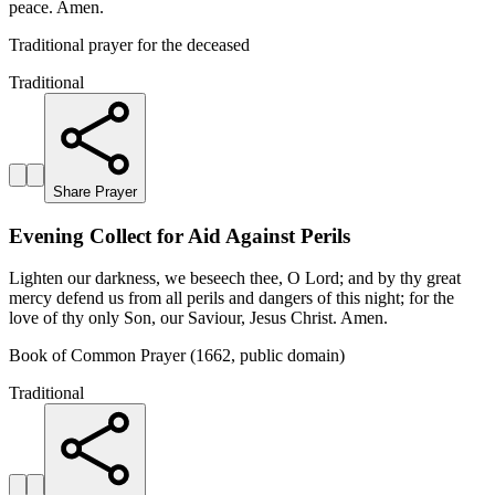
peace. Amen.
Traditional prayer for the deceased
Traditional
Share Prayer
Evening Collect for Aid Against Perils
Lighten our darkness, we beseech thee, O Lord; and by thy great
mercy defend us from all perils and dangers of this night; for the
love of thy only Son, our Saviour, Jesus Christ. Amen.
Book of Common Prayer (1662, public domain)
Traditional