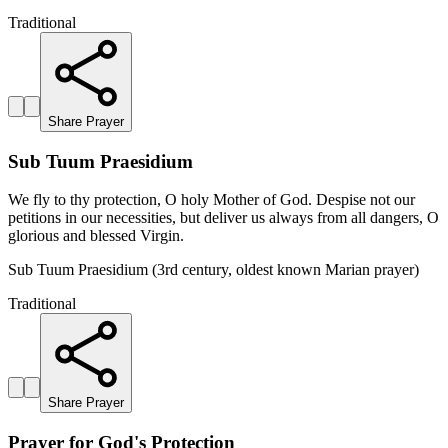
Traditional
Share Prayer
Sub Tuum Praesidium
We fly to thy protection, O holy Mother of God. Despise not our
petitions in our necessities, but deliver us always from all dangers, O
glorious and blessed Virgin.
Sub Tuum Praesidium (3rd century, oldest known Marian prayer)
Traditional
Share Prayer
Prayer for God's Protection