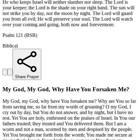
He who keeps Israel will neither slumber nor sleep. The Lord is
your keeper; the Lord is the shade on your right hand. The sun will
not strike you by day, nor the moon by night. The Lord will guard
you from all evil; He will preserve your soul. The Lord will watch
over your coming and going, both now and forevermore.
Psalm 121 (BSB)
Biblical
Share Prayer
My God, My God, Why Have You Forsaken Me?
My God, my God, why have You forsaken me? Why are You so far
from saving me, so far from my words of groaning? O my God, I
cry out by day, but You do not answer, and by night, but I have no
rest. Yet You are holy, enthroned on the praises of Israel. In You our
fathers trusted; they trusted and You delivered them. But I am a
worm and not a man, scorned by men and despised by the people.
Yet You brought me forth from the womb; You made me secure at