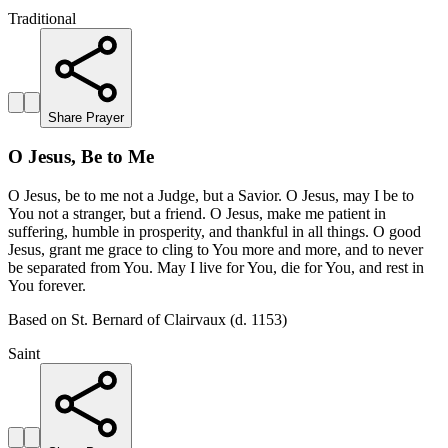
Traditional
Share Prayer
O Jesus, Be to Me
O Jesus, be to me not a Judge, but a Savior. O Jesus, may I be to
You not a stranger, but a friend. O Jesus, make me patient in
suffering, humble in prosperity, and thankful in all things. O good
Jesus, grant me grace to cling to You more and more, and to never
be separated from You. May I live for You, die for You, and rest in
You forever.
Based on St. Bernard of Clairvaux (d. 1153)
Saint