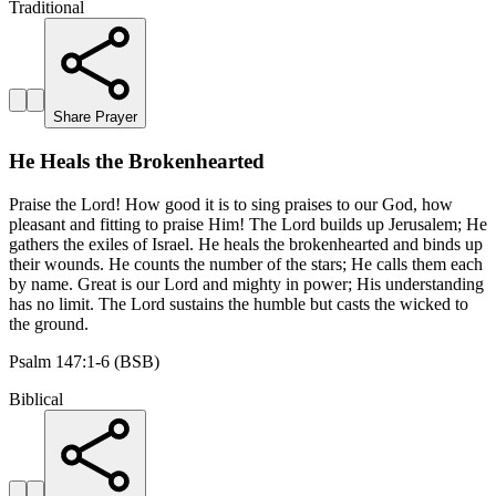
Traditional
Share Prayer
He Heals the Brokenhearted
Praise the Lord! How good it is to sing praises to our God, how
pleasant and fitting to praise Him! The Lord builds up Jerusalem; He
gathers the exiles of Israel. He heals the brokenhearted and binds up
their wounds. He counts the number of the stars; He calls them each
by name. Great is our Lord and mighty in power; His understanding
has no limit. The Lord sustains the humble but casts the wicked to
the ground.
Psalm 147:1-6 (BSB)
Biblical