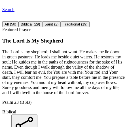
Search
All
(
50
)
Biblical
(
29
)
Saint
(
2
)
Traditional
(
19
)
Featured Prayer
The Lord Is My Shepherd
The Lord is my shepherd; I shall not want. He makes me lie down
in green pastures; He leads me beside quiet waters. He restores my
soul; He guides me in the paths of righteousness for the sake of His
name. Even though I walk through the valley of the shadow of
death, I will fear no evil, for You are with me; Your rod and Your
staff, they comfort me. You prepare a table before me in the presence
of my enemies. You anoint my head with oil; my cup overflows.
Surely goodness and mercy will follow me all the days of my life,
and I will dwell in the house of the Lord forever.
Psalm 23 (BSB)
Biblical