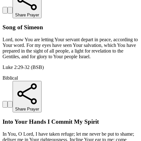
Share Prayer
Song of Simeon
Lord, now You are letting Your servant depart in peace, according to
Your word. For my eyes have seen Your salvation, which You have
prepared in the sight of all people, a light for revelation to the
Gentiles, and for glory to Your people Israel.
Luke 2:29-32 (BSB)
Biblical
Share Prayer
Into Your Hands I Commit My Spirit
In You, O Lord, I have taken refuge; let me never be put to shame;
deliver me in Your righteousness. Incline Your ear to me; come