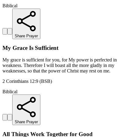
Biblical
Share Prayer
My Grace Is Sufficient
My grace is sufficient for you, for My power is perfected in
weakness. Therefore I will boast all the more gladly in my
weaknesses, so that the power of Christ may rest on me.
2 Corinthians 12:9 (BSB)
Biblical
Share Prayer
All Things Work Together for Good