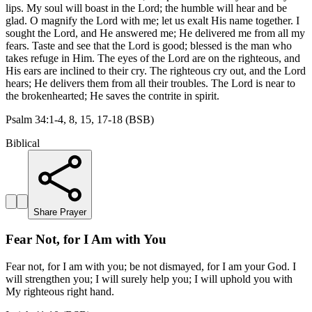
lips. My soul will boast in the Lord; the humble will hear and be
glad. O magnify the Lord with me; let us exalt His name together. I
sought the Lord, and He answered me; He delivered me from all my
fears. Taste and see that the Lord is good; blessed is the man who
takes refuge in Him. The eyes of the Lord are on the righteous, and
His ears are inclined to their cry. The righteous cry out, and the Lord
hears; He delivers them from all their troubles. The Lord is near to
the brokenhearted; He saves the contrite in spirit.
Psalm 34:1-4, 8, 15, 17-18 (BSB)
Biblical
Share Prayer
Fear Not, for I Am with You
Fear not, for I am with you; be not dismayed, for I am your God. I
will strengthen you; I will surely help you; I will uphold you with
My righteous right hand.