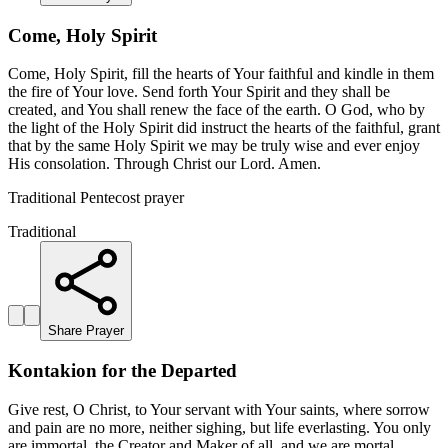
Come, Holy Spirit
Come, Holy Spirit, fill the hearts of Your faithful and kindle in them
the fire of Your love. Send forth Your Spirit and they shall be
created, and You shall renew the face of the earth. O God, who by
the light of the Holy Spirit did instruct the hearts of the faithful, grant
that by the same Holy Spirit we may be truly wise and ever enjoy
His consolation. Through Christ our Lord. Amen.
Traditional Pentecost prayer
Traditional
Share Prayer
Kontakion for the Departed
Give rest, O Christ, to Your servant with Your saints, where sorrow
and pain are no more, neither sighing, but life everlasting. You only
are immortal, the Creator and Maker of all, and we are mortal,