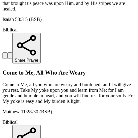
that brought us peace was upon Him, and by His stripes we are
healed.
Isaiah 53:3-5 (BSB)
Biblical
Share Prayer
Come to Me, All Who Are Weary
Come to Me, all you who are weary and burdened, and I will give
you rest. Take My yoke upon you and learn from Me; for I am
gentle and humble in heart, and you will find rest for your souls. For
My yoke is easy and My burden is light.
Matthew 11:28-30 (BSB)
Biblical