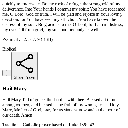
quickly to my rescue. Be my rock of refuge, the stronghold of my
deliverance. Into Your hands I commit my spirit; You have redeemed
me, O Lord, God of truth. I will be glad and rejoice in Your loving
devotion, for You have seen my affliction; You have known the
distress of my soul. Be gracious to me, O Lord, for I am in distress;
my eyes fail from grief, my soul and my body as well.
Psalm 31:1-2, 5, 7, 9 (BSB)
Biblical
Share Prayer
Hail Mary
Hail Mary, full of grace, the Lord is with thee. Blessed art thou
among women, and blessed is the fruit of thy womb, Jesus. Holy
Mary, Mother of God, pray for us sinners, now and at the hour of
our death. Amen.
Traditional Catholic prayer based on Luke 1:28, 42