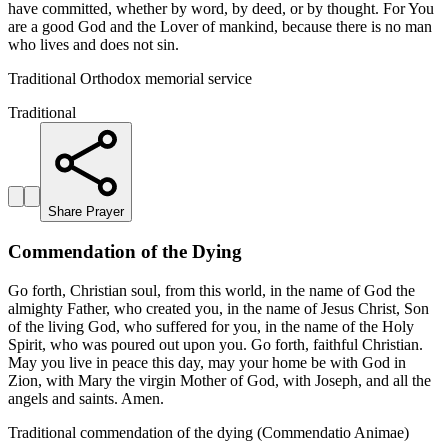
have committed, whether by word, by deed, or by thought. For You
are a good God and the Lover of mankind, because there is no man
who lives and does not sin.
Traditional Orthodox memorial service
Traditional
Share Prayer
Commendation of the Dying
Go forth, Christian soul, from this world, in the name of God the
almighty Father, who created you, in the name of Jesus Christ, Son
of the living God, who suffered for you, in the name of the Holy
Spirit, who was poured out upon you. Go forth, faithful Christian.
May you live in peace this day, may your home be with God in
Zion, with Mary the virgin Mother of God, with Joseph, and all the
angels and saints. Amen.
Traditional commendation of the dying (Commendatio Animae)