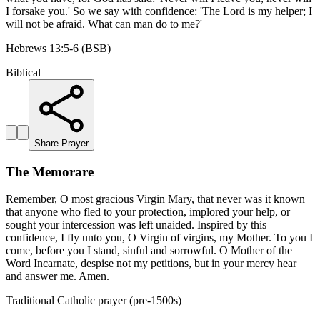
I forsake you.' So we say with confidence: 'The Lord is my helper; I
will not be afraid. What can man do to me?'
Hebrews 13:5-6 (BSB)
Biblical
Share Prayer
The Memorare
Remember, O most gracious Virgin Mary, that never was it known
that anyone who fled to your protection, implored your help, or
sought your intercession was left unaided. Inspired by this
confidence, I fly unto you, O Virgin of virgins, my Mother. To you I
come, before you I stand, sinful and sorrowful. O Mother of the
Word Incarnate, despise not my petitions, but in your mercy hear
and answer me. Amen.
Traditional Catholic prayer (pre-1500s)