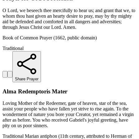
O Lord, we beseech thee mercifully to hear us; and grant that we, to
whom thou hast given an hearty desire to pray, may by thy mighty
aid be defended and comforted in all dangers and adversities;
through Jesus Christ our Lord. Amen.
Book of Common Prayer (1662, public domain)
Traditional
Share Prayer
Alma Redemptoris Mater
Loving Mother of the Redeemer, gate of heaven, star of the sea,
assist your people who have fallen yet strive to rise again. To the
wonderment of nature you bore your Creator, yet remained a virgin
after as before. You who received Gabriel's joyful greeting, have
pity on us poor sinners.
Traditional Marian antiphon (11th century, attributed to Herman of