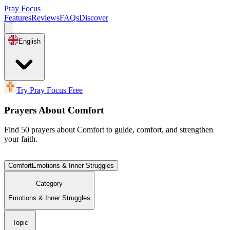
Pray Focus
Features
Reviews
FAQs
Discover
English
Try Pray Focus Free
Prayers About Comfort
Find 50 prayers about Comfort to guide, comfort, and strengthen
your faith.
Comfort
Emotions & Inner Struggles
Category
Emotions & Inner Struggles
Topic