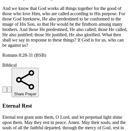
And we know that God works all things together for the good of
those who love Him, who are called according to His purpose. For
those God foreknew, He also predestined to be conformed to the
image of His Son, so that He would be the firstborn among many
brothers. And those He predestined, He also called; those He called,
He also justified; those He justified, He also glorified. What then
shall we say in response to these things? If God is for us, who can
be against us?
Romans 8:28-31 (BSB)
Biblical
Share Prayer
Eternal Rest
Eternal rest grant unto them, O Lord, and let perpetual light shine
upon them. May they rest in peace. Amen. May their souls, and the
souls of all the faithful departed, through the mercy of God, rest in