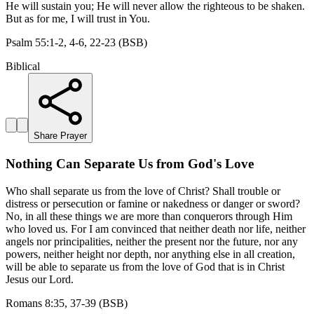
He will sustain you; He will never allow the righteous to be shaken.
But as for me, I will trust in You.
Psalm 55:1-2, 4-6, 22-23 (BSB)
Biblical
Share Prayer
Nothing Can Separate Us from God's Love
Who shall separate us from the love of Christ? Shall trouble or
distress or persecution or famine or nakedness or danger or sword?
No, in all these things we are more than conquerors through Him
who loved us. For I am convinced that neither death nor life, neither
angels nor principalities, neither the present nor the future, nor any
powers, neither height nor depth, nor anything else in all creation,
will be able to separate us from the love of God that is in Christ
Jesus our Lord.
Romans 8:35, 37-39 (BSB)