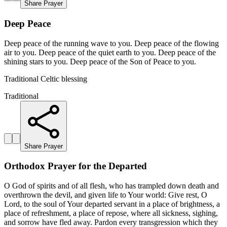
Share Prayer
Deep Peace
Deep peace of the running wave to you. Deep peace of the flowing
air to you. Deep peace of the quiet earth to you. Deep peace of the
shining stars to you. Deep peace of the Son of Peace to you.
Traditional Celtic blessing
Traditional
Share Prayer
Orthodox Prayer for the Departed
O God of spirits and of all flesh, who has trampled down death and
overthrown the devil, and given life to Your world: Give rest, O
Lord, to the soul of Your departed servant in a place of brightness, a
place of refreshment, a place of repose, where all sickness, sighing,
and sorrow have fled away. Pardon every transgression which they