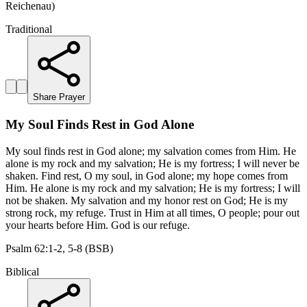
Reichenau)
Traditional
Share Prayer
My Soul Finds Rest in God Alone
My soul finds rest in God alone; my salvation comes from Him. He
alone is my rock and my salvation; He is my fortress; I will never be
shaken. Find rest, O my soul, in God alone; my hope comes from
Him. He alone is my rock and my salvation; He is my fortress; I will
not be shaken. My salvation and my honor rest on God; He is my
strong rock, my refuge. Trust in Him at all times, O people; pour out
your hearts before Him. God is our refuge.
Psalm 62:1-2, 5-8 (BSB)
Biblical