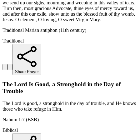
we send up our sighs, mourning and weeping in this valley of tears.
Turn then, most gracious Advocate, thine eyes of mercy toward us,
and after this our exile, show unto us the blessed fruit of thy womb,
Jesus. O clement, O loving, O sweet Virgin Mary.
Traditional Marian antiphon (11th century)
Traditional
Share Prayer
The Lord Is Good, a Stronghold in the Day of
Trouble
The Lord is good, a stronghold in the day of trouble, and He knows
those who take refuge in Him.
Nahum 1:7 (BSB)
Biblical