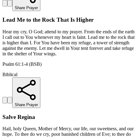
Share Prayer
Lead Me to the Rock That Is Higher
Hear my cry, O God; attend to my prayer. From the ends of the earth
I call out to You whenever my heart is faint. Lead me to the rock that
is higher than I. For You have been my refuge, a tower of strength
against the enemy. Let me dwell in Your tent forever and take refuge
in the shelter of Your wings.
Psalm 61:1-4 (BSB)
Biblical
Share Prayer
Salve Regina
Hail, holy Queen, Mother of Mercy, our life, our sweetness, and our
hope. To thee do we cry, poor banished children of Eve; to thee do