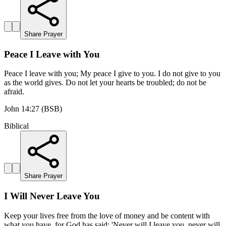
Share Prayer
Peace I Leave with You
Peace I leave with you; My peace I give to you. I do not give to you
as the world gives. Do not let your hearts be troubled; do not be
afraid.
John 14:27 (BSB)
Biblical
Share Prayer
I Will Never Leave You
Keep your lives free from the love of money and be content with
what you have, for God has said: 'Never will I leave you, never will