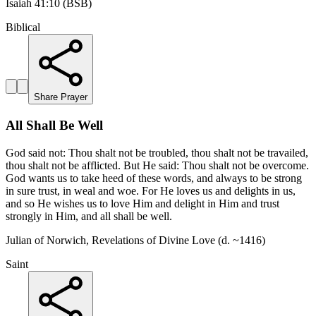
Isaiah 41:10 (BSB)
Biblical
Share Prayer
All Shall Be Well
God said not: Thou shalt not be troubled, thou shalt not be travailed,
thou shalt not be afflicted. But He said: Thou shalt not be overcome.
God wants us to take heed of these words, and always to be strong
in sure trust, in weal and woe. For He loves us and delights in us,
and so He wishes us to love Him and delight in Him and trust
strongly in Him, and all shall be well.
Julian of Norwich, Revelations of Divine Love (d. ~1416)
Saint