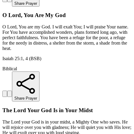
Share Prayer
O Lord, You Are My God
O Lord, You are my God. I will exalt You; I will praise Your name.
For You have accomplished wonders, plans formed long ago, with
perfect faithfulness. You have been a refuge for the poor, a refuge
for the needy in distress, a shelter from the storm, a shade from the
heat.
Isaiah 25:1, 4 (BSB)
Biblical
Share Prayer
The Lord Your God Is in Your Midst
The Lord your God is in your midst, a Mighty One who saves. He
will rejoice over you with gladness; He will quiet you with His love;
He will exult over you with loud singing.