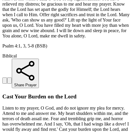
relieved my distress; be gracious to me and hear my prayer. Know
that the Lord has set apart the godly for Himself; the Lord hears
when I call to Him. Offer right sacrifices and trust in the Lord. Many
ask, 'Who can show us any good?' Lift up the light of Your face
upon us, O Lord. You have filled my heart with more joy than when
grain and new wine abound. I will lie down and sleep in peace, for
You alone, O Lord, make me dwell in safety.
Psalm 4:1, 3, 5-8 (BSB)
Biblical
Share Prayer
Cast Your Burden on the Lord
Listen to my prayer, O God, and do not ignore my plea for mercy.
Attend to me and answer me. My heart shudders within me, and the
terrors of death assail me. Fear and trembling grip me, and horror
has overwhelmed me. And I say, 'Oh, that I had wings like a dove! I
would fly away and find rest.' Cast your burden upon the Lord, and