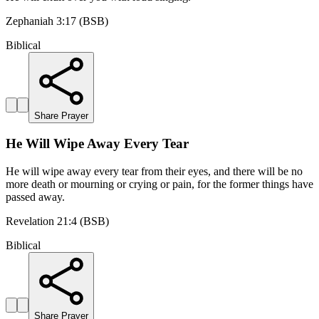
Zephaniah 3:17 (BSB)
Biblical
Share Prayer
He Will Wipe Away Every Tear
He will wipe away every tear from their eyes, and there will be no
more death or mourning or crying or pain, for the former things have
passed away.
Revelation 21:4 (BSB)
Biblical
Share Prayer