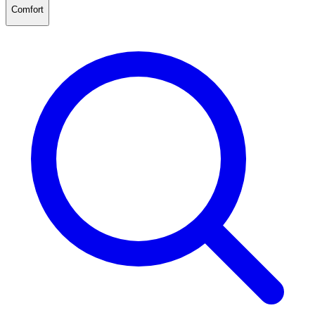
Comfort