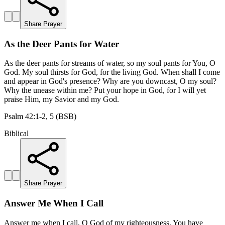
Share Prayer
As the Deer Pants for Water
As the deer pants for streams of water, so my soul pants for You, O
God. My soul thirsts for God, for the living God. When shall I come
and appear in God's presence? Why are you downcast, O my soul?
Why the unease within me? Put your hope in God, for I will yet
praise Him, my Savior and my God.
Psalm 42:1-2, 5 (BSB)
Biblical
Share Prayer
Answer Me When I Call
Answer me when I call, O God of my righteousness. You have