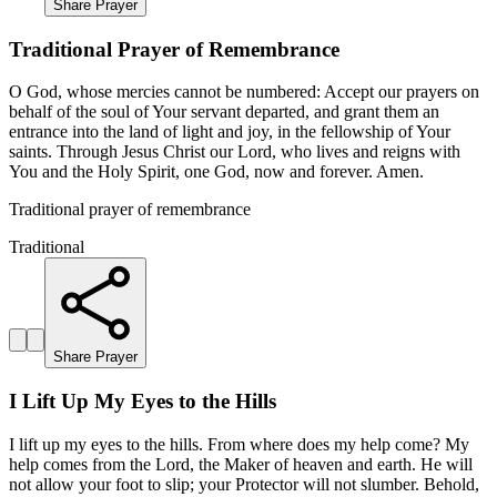
Share Prayer
Traditional Prayer of Remembrance
O God, whose mercies cannot be numbered: Accept our prayers on
behalf of the soul of Your servant departed, and grant them an
entrance into the land of light and joy, in the fellowship of Your
saints. Through Jesus Christ our Lord, who lives and reigns with
You and the Holy Spirit, one God, now and forever. Amen.
Traditional prayer of remembrance
Traditional
Share Prayer
I Lift Up My Eyes to the Hills
I lift up my eyes to the hills. From where does my help come? My
help comes from the Lord, the Maker of heaven and earth. He will
not allow your foot to slip; your Protector will not slumber. Behold,