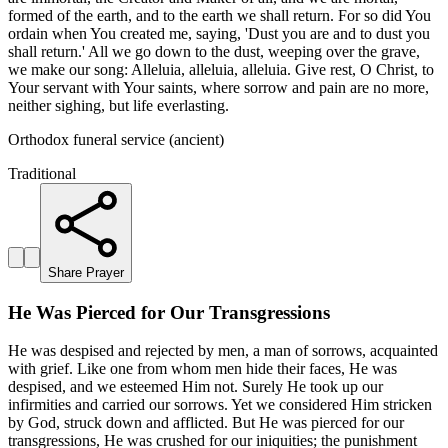
formed of the earth, and to the earth we shall return. For so did You
ordain when You created me, saying, 'Dust you are and to dust you
shall return.' All we go down to the dust, weeping over the grave,
we make our song: Alleluia, alleluia, alleluia. Give rest, O Christ, to
Your servant with Your saints, where sorrow and pain are no more,
neither sighing, but life everlasting.
Orthodox funeral service (ancient)
Traditional
Share Prayer
He Was Pierced for Our Transgressions
He was despised and rejected by men, a man of sorrows, acquainted
with grief. Like one from whom men hide their faces, He was
despised, and we esteemed Him not. Surely He took up our
infirmities and carried our sorrows. Yet we considered Him stricken
by God, struck down and afflicted. But He was pierced for our
transgressions, He was crushed for our iniquities; the punishment